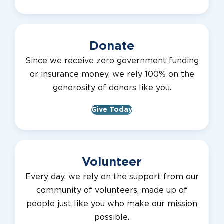
Donate
Since we receive zero government funding
or insurance money, we rely 100% on the
generosity of donors like you.
Give Today
Volunteer
Every day, we rely on the support from our
community of volunteers, made up of
people just like you who make our mission
possible.