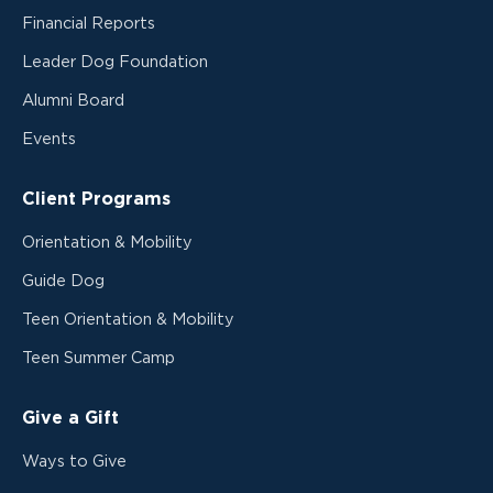
Financial Reports
Leader Dog Foundation
Alumni Board
Events
Client Programs
Orientation & Mobility
Guide Dog
Teen Orientation & Mobility
Teen Summer Camp
Give a Gift
Ways to Give