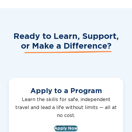
Ready to Learn, Support,
or
Make a Difference?
Apply to a Program
Learn the skills for safe, independent
travel and lead a life without limits — all at
no cost.
Apply Now