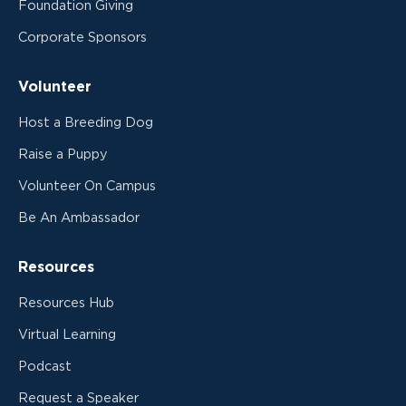
Foundation Giving
Corporate Sponsors
Volunteer
Host a Breeding Dog
Raise a Puppy
Volunteer On Campus
Be An Ambassador
Resources
Resources Hub
Virtual Learning
Podcast
Request a Speaker