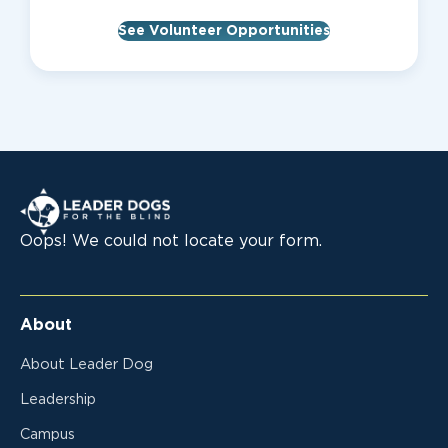
See Volunteer Opportunities
Leader Dogs for the Blind
Oops! We could not locate your form.
About
About Leader Dog
Leadership
Campus