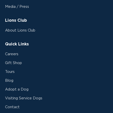
Media / Press
Lions Club
About Lions Club
Quick Links
Careers
Gift Shop
Tours
Blog
Adopt a Dog
Visiting Service Dogs
Contact