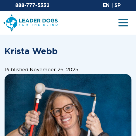
Email Leaderdog
Sit
888-777-5332
EN
|
SP
Leader Dogs for the Blind
Togg
Krista Webb
Published November 26, 2025