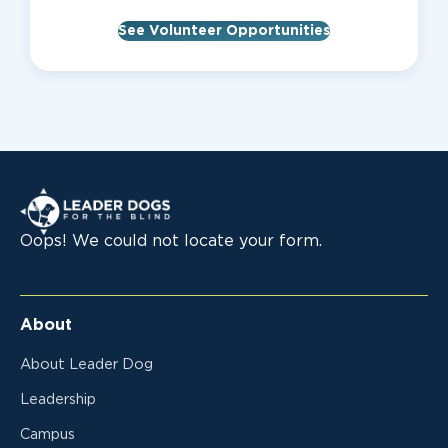
See Volunteer Opportunities
Leader Dogs for the Blind
Oops! We could not locate your form.
About
About Leader Dog
Leadership
Campus