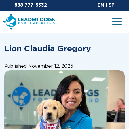
Email Leaderdog
Sit
888-777-5332
EN
|
SP
Leader Dogs for the Blind
Togg
Lion Claudia Gregory
Published November 12, 2025