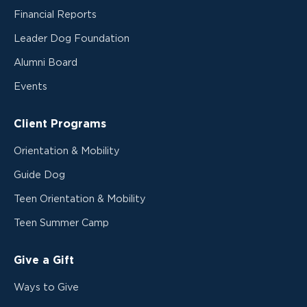
Financial Reports
Leader Dog Foundation
Alumni Board
Events
Client Programs
Orientation & Mobility
Guide Dog
Teen Orientation & Mobility
Teen Summer Camp
Give a Gift
Ways to Give