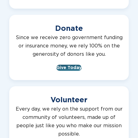
Donate
Since we receive zero government funding
or insurance money, we rely 100% on the
generosity of donors like you.
Give Today
Volunteer
Every day, we rely on the support from our
community of volunteers, made up of
people just like you who make our mission
possible.