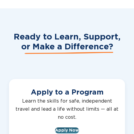
Ready to Learn, Support,
or
Make a Difference?
Apply to a Program
Learn the skills for safe, independent
travel and lead a life without limits — all at
no cost.
Apply Now