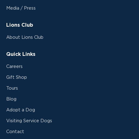
Media / Press
Lions Club
About Lions Club
Quick Links
Careers
Gift Shop
Tours
Blog
Adopt a Dog
Visiting Service Dogs
Contact