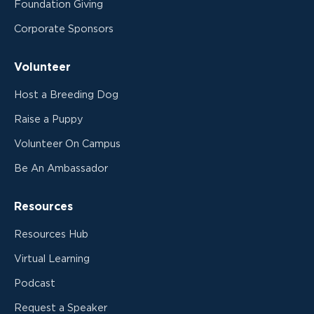
Foundation Giving
Corporate Sponsors
Volunteer
Host a Breeding Dog
Raise a Puppy
Volunteer On Campus
Be An Ambassador
Resources
Resources Hub
Virtual Learning
Podcast
Request a Speaker