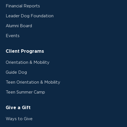
Financial Reports
Leader Dog Foundation
Alumni Board
Events
Client Programs
Orientation & Mobility
Guide Dog
Teen Orientation & Mobility
Teen Summer Camp
Give a Gift
Ways to Give