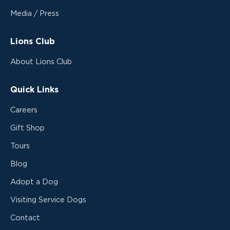
Media / Press
Lions Club
About Lions Club
Quick Links
Careers
Gift Shop
Tours
Blog
Adopt a Dog
Visiting Service Dogs
Contact