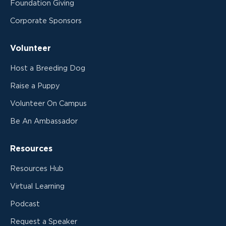
Foundation Giving
Corporate Sponsors
Volunteer
Host a Breeding Dog
Raise a Puppy
Volunteer On Campus
Be An Ambassador
Resources
Resources Hub
Virtual Learning
Podcast
Request a Speaker