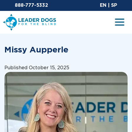
Email Leaderdog
Sit
888-777-5332
EN
|
SP
Leader Dogs for the Blind
Togg
Missy Aupperle
Published October 15, 2025