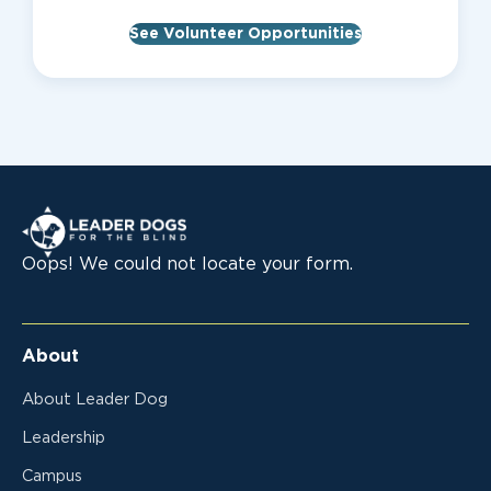
See Volunteer Opportunities
Leader Dogs for the Blind
Oops! We could not locate your form.
About
About Leader Dog
Leadership
Campus