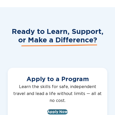
Ready to Learn, Support,
or
Make a Difference?
Apply to a Program
Learn the skills for safe, independent
travel and lead a life without limits — all at
no cost.
Apply Now