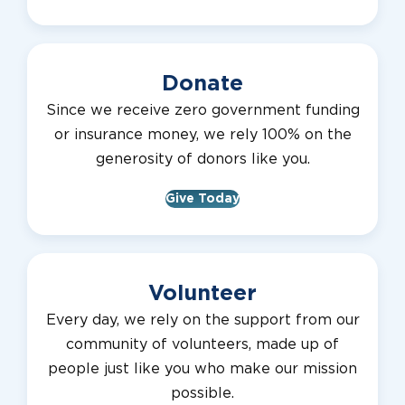
Donate
Since we receive zero government funding
or insurance money, we rely 100% on the
generosity of donors like you.
Give Today
Volunteer
Every day, we rely on the support from our
community of volunteers, made up of
people just like you who make our mission
possible.