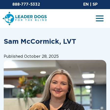
Email Leaderdog
Sit
888-777-5332
EN
|
SP
Leader Dogs for the Blind
Togg
Sam McCormick, LVT
Published October 28, 2025