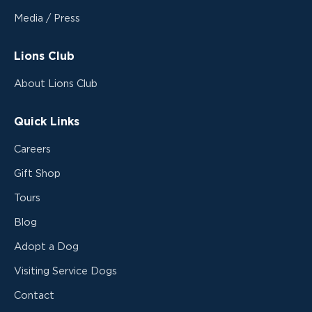
Media / Press
Lions Club
About Lions Club
Quick Links
Careers
Gift Shop
Tours
Blog
Adopt a Dog
Visiting Service Dogs
Contact