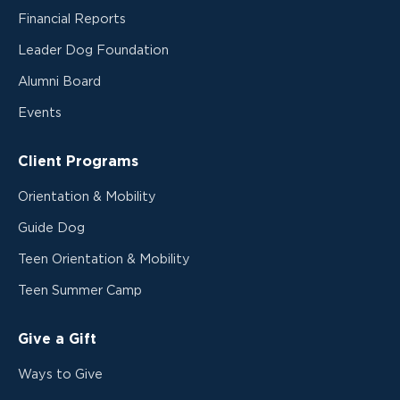
Financial Reports
Leader Dog Foundation
Alumni Board
Events
Client Programs
Orientation & Mobility
Guide Dog
Teen Orientation & Mobility
Teen Summer Camp
Give a Gift
Ways to Give