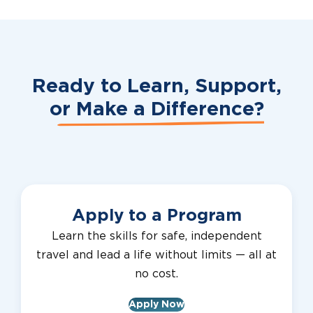
Ready to Learn, Support,
or
Make a Difference?
Apply to a Program
Learn the skills for safe, independent
travel and lead a life without limits — all at
no cost.
Apply Now