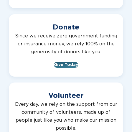
Donate
Since we receive zero government funding
or insurance money, we rely 100% on the
generosity of donors like you.
Give Today
Volunteer
Every day, we rely on the support from our
community of volunteers, made up of
people just like you who make our mission
possible.