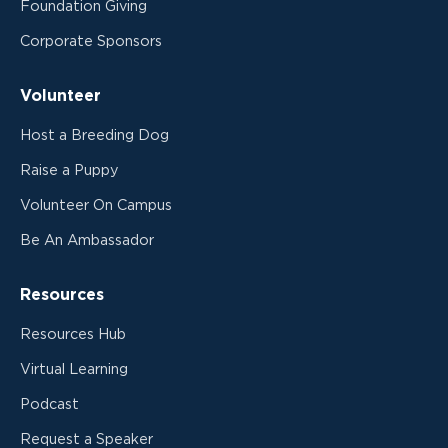
Foundation Giving
Corporate Sponsors
Volunteer
Host a Breeding Dog
Raise a Puppy
Volunteer On Campus
Be An Ambassador
Resources
Resources Hub
Virtual Learning
Podcast
Request a Speaker