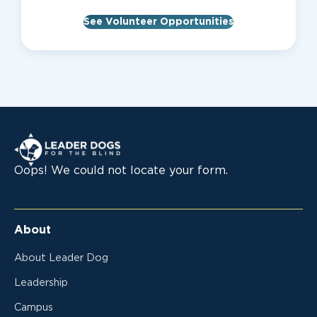
See Volunteer Opportunities
Leader Dogs for the Blind
Oops! We could not locate your form.
About
About Leader Dog
Leadership
Campus