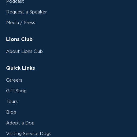
Podcast
Request a Speaker
Media / Press
Lions Club
About Lions Club
Quick Links
Careers
Gift Shop
Tours
Blog
Adopt a Dog
Visiting Service Dogs