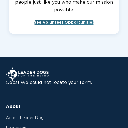
people just like you who make our mission
possible.
See Volunteer Opportunities
Leader Dogs for the Blind
Oops! We could not locate your form.
About
About Leader Dog
Leadership