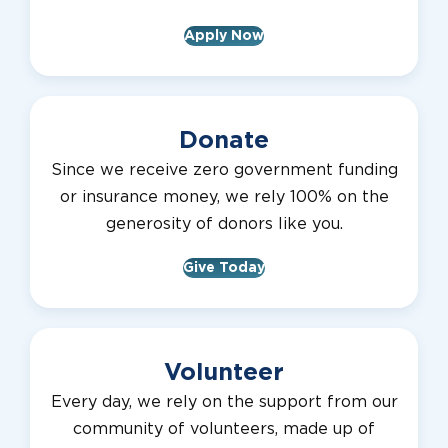
Apply Now
Donate
Since we receive zero government funding
or insurance money, we rely 100% on the
generosity of donors like you.
Give Today
Volunteer
Every day, we rely on the support from our
community of volunteers, made up of