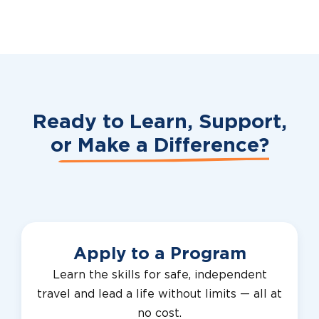
Ready to Learn, Support,
or
Make a Difference?
Apply to a Program
Learn the skills for safe, independent
travel and lead a life without limits — all at
no cost.