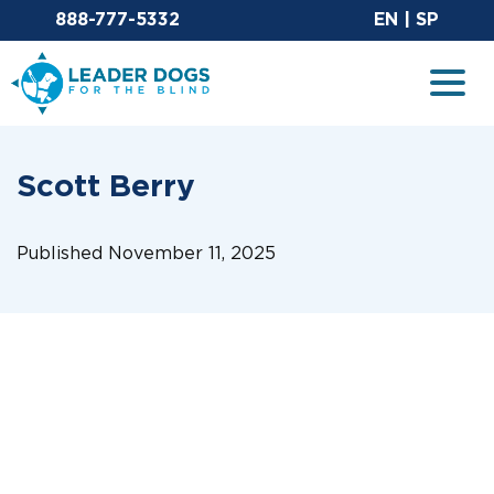
Email Leaderdog
Sit
888-777-5332
EN
|
SP
Leader Dogs for the Blind
Togg
Scott Berry
Published November 11, 2025