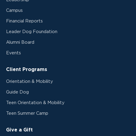
Campus
Financial Reports
Leader Dog Foundation
Alumni Board
Events
Client Programs
Orientation & Mobility
Guide Dog
Teen Orientation & Mobility
Teen Summer Camp
Give a Gift