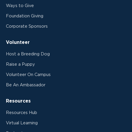
Ways to Give
Foundation Giving
Corporate Sponsors
Volunteer
Host a Breeding Dog
Raise a Puppy
Volunteer On Campus
Be An Ambassador
Resources
Resources Hub
Virtual Learning