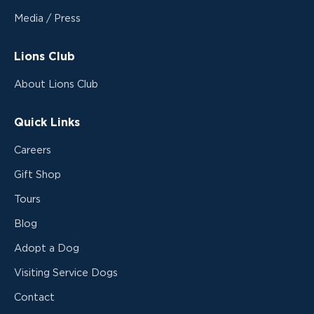
Media / Press
Lions Club
About Lions Club
Quick Links
Careers
Gift Shop
Tours
Blog
Adopt a Dog
Visiting Service Dogs
Contact