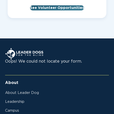
See Volunteer Opportunities
Leader Dogs for the Blind
Oops! We could not locate your form.
About
About Leader Dog
Leadership
Campus