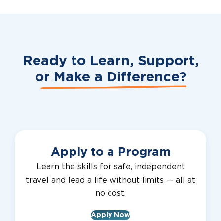
Ready to Learn, Support,
or
Make a Difference?
Apply to a Program
Learn the skills for safe, independent
travel and lead a life without limits — all at
no cost.
Apply Now