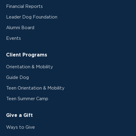
Financial Reports
Leader Dog Foundation
Alumni Board
Events
Client Programs
Orientation & Mobility
Guide Dog
Teen Orientation & Mobility
Teen Summer Camp
Give a Gift
Ways to Give