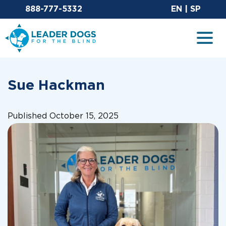
Email Leaderdog
Sit
888-777-5332
EN
|
SP
Leader Dogs for the Blind
Togg
Sue Hackman
Published October 15, 2025