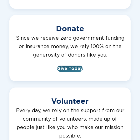
Donate
Since we receive zero government funding
or insurance money, we rely 100% on the
generosity of donors like you.
Give Today
Volunteer
Every day, we rely on the support from our
community of volunteers, made up of
people just like you who make our mission
possible.