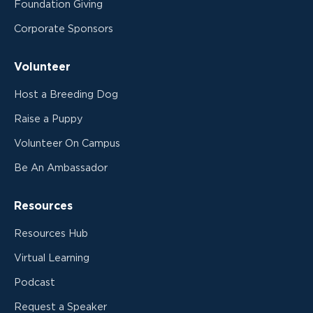
Foundation Giving
Corporate Sponsors
Volunteer
Host a Breeding Dog
Raise a Puppy
Volunteer On Campus
Be An Ambassador
Resources
Resources Hub
Virtual Learning
Podcast
Request a Speaker