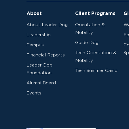
About
Client Programs
Gi
About Leader Dog
Orientation &
Wa
Mobility
Leadership
Fo
Guide Dog
Campus
Co
Teen Orientation &
Sp
Financial Reports
Mobility
Leader Dog
Teen Summer Camp
Foundation
Alumni Board
Events