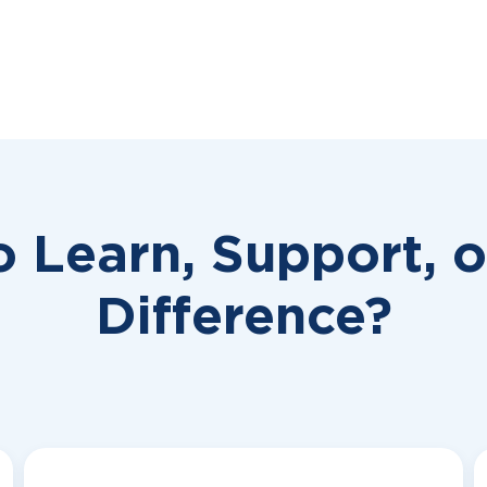
o Learn, Support, 
Difference?