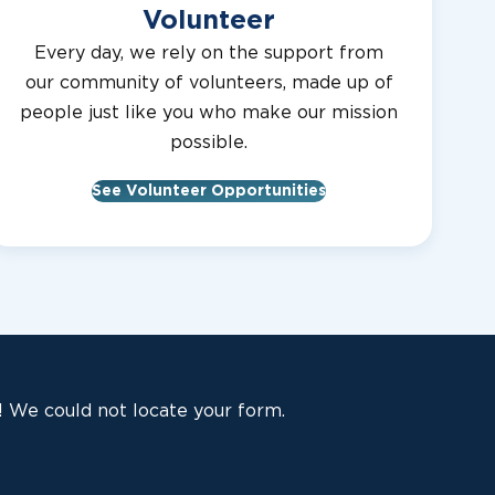
Volunteer
Every day, we rely on the support from
our community of volunteers, made up of
people just like you who make our mission
possible.
See Volunteer Opportunities
 We could not locate your form.