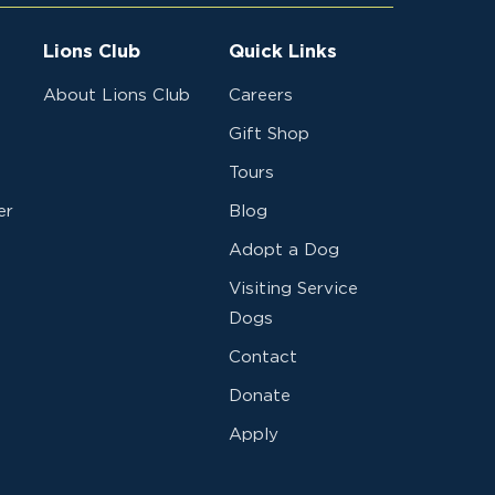
Lions Club
Quick Links
About Lions Club
Careers
Gift Shop
Tours
er
Blog
Adopt a Dog
Visiting Service
Dogs
Contact
Donate
Apply