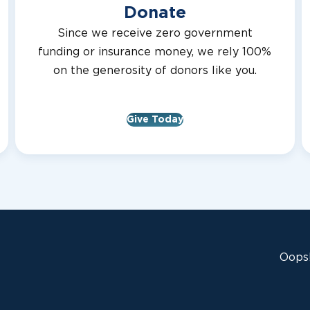
Donate
Since we receive zero government
funding or insurance money, we rely 100%
on the generosity of donors like you.
Give Today
Oops!