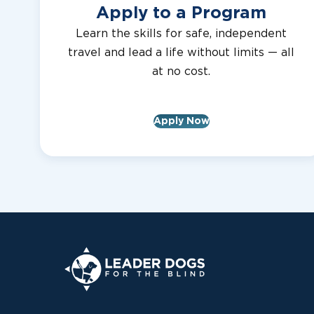
Apply to a Program
Learn the skills for safe, independent
travel and lead a life without limits — all
at no cost.
Apply Now
Leader Dogs for the Blind