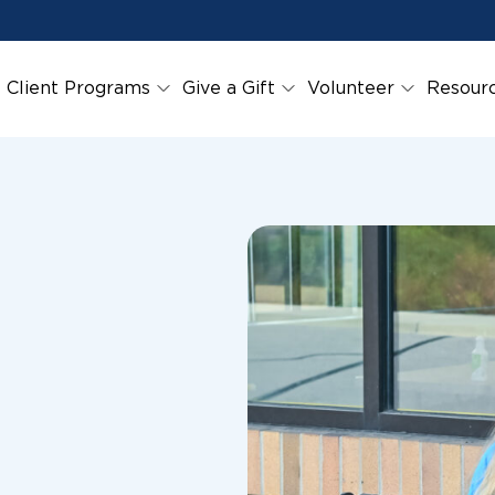
Client Programs
Give a Gift
Volunteer
Resour