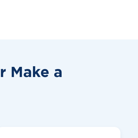
or
Make a