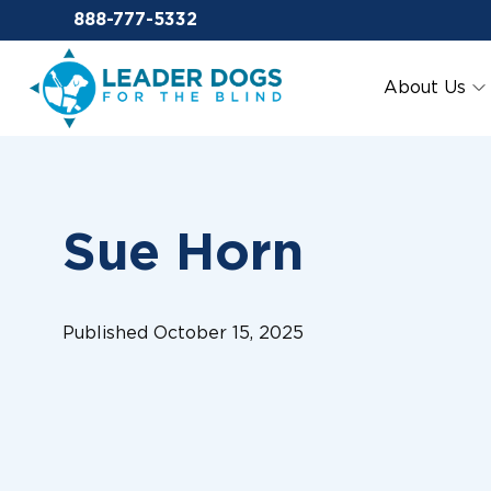
Email Leaderdog
888-777-5332
Leader Dogs for the Blind
About Us
Sue Horn
Published October 15, 2025