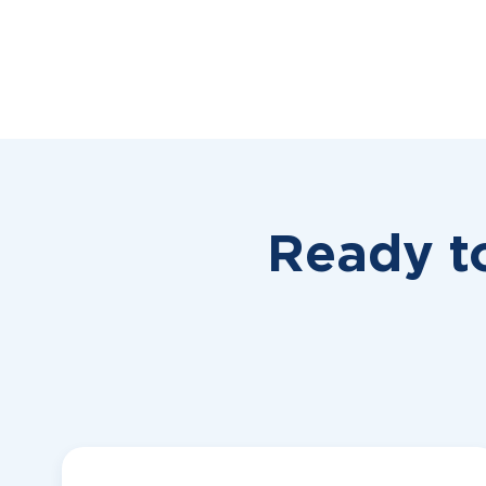
Ready t