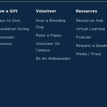
ve a Gift
Volunteer
Resources
ys to Give
Host a Breeding
Resources Hub
Dog
undation Giving
Virtual Learning
Raise a Puppy
rporate
Podcast
onsors
Volunteer On
Request a Speak
Campus
Media / Press
Be An Ambassador