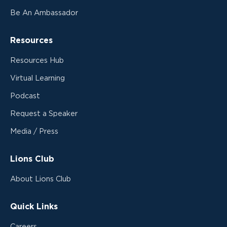
Be An Ambassador
Resources
Resources Hub
Virtual Learning
Podcast
Request a Speaker
Media / Press
Lions Club
About Lions Club
Quick Links
Careers