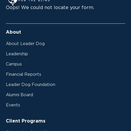
Oops! We could not locate your form.
About
About Leader Dog
Leadership
Campus
Financial Reports
Leader Dog Foundation
Alumni Board
Events
Client Programs