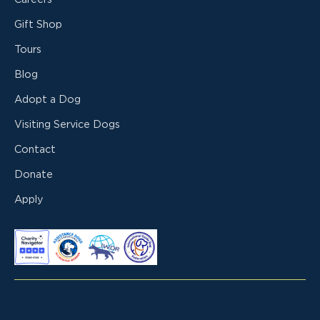
Gift Shop
Tours
Blog
Adopt a Dog
Visiting Service Dogs
Contact
Donate
Apply