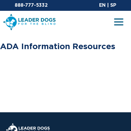
Email Leaderdog
Sit
888-777-5332
EN
|
SP
Leader Dogs for the Blind
Togg
ADA Information Resources
Leader Dogs for the Blind