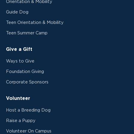
Orientation & Mobility
Guide Dog
Teen Orientation & Mobility
Teen Summer Camp
Give a Gift
Ways to Give
Foundation Giving
Corporate Sponsors
Volunteer
Host a Breeding Dog
Raise a Puppy
Volunteer On Campus