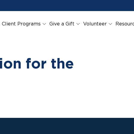
Client Programs
Give a Gift
Volunteer
Resour
on for the