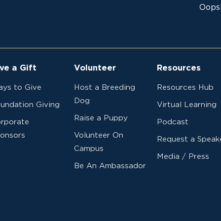
Oops!
ve a Gift
Volunteer
Resources
ys to Give
Host a Breeding
Resources Hub
Dog
undation Giving
Virtual Learning
Raise a Puppy
rporate
Podcast
onsors
Volunteer On
Request a Speak
Campus
Media / Press
Be An Ambassador