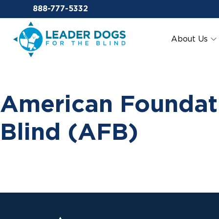
Email Leaderdog
888-777-5332
Leader Dogs for the Blind
About Us
American Foundati
Blind (AFB)