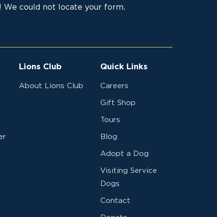
 We could not locate your form.
Lions Club
Quick Links
About Lions Club
Careers
Gift Shop
Tours
er
Blog
Adopt a Dog
Visiting Service
Dogs
Contact