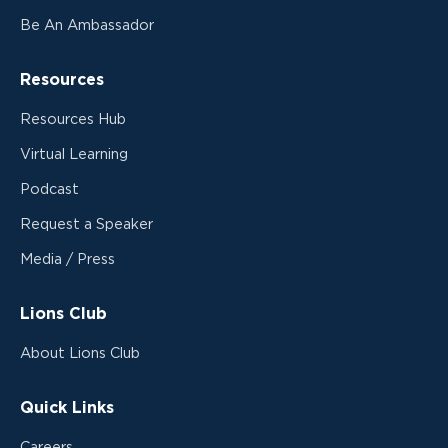
Be An Ambassador
Resources
Resources Hub
Virtual Learning
Podcast
Request a Speaker
Media / Press
Lions Club
About Lions Club
Quick Links
Careers