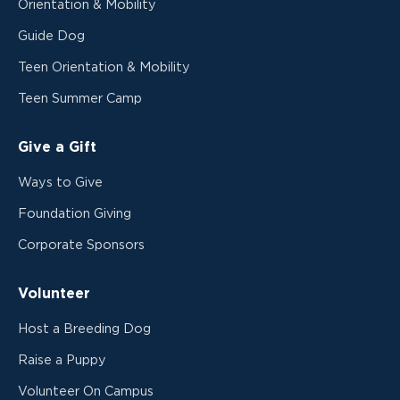
Orientation & Mobility
Guide Dog
Teen Orientation & Mobility
Teen Summer Camp
Give a Gift
Ways to Give
Foundation Giving
Corporate Sponsors
Volunteer
Host a Breeding Dog
Raise a Puppy
Volunteer On Campus