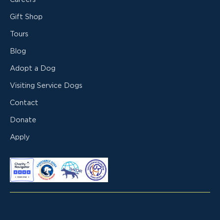
Gift Shop
Tours
Blog
Adopt a Dog
Visiting Service Dogs
Contact
Donate
Apply