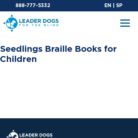
Email Leaderdog
Sit
888-777-5332
EN
|
SP
Leader Dogs for the Blind
Togg
Seedlings Braille Books for
Children
Leader Dogs for the Blind