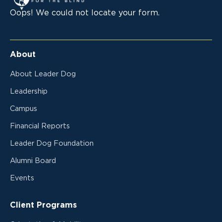
Oops! We could not locate your form.
About
About Leader Dog
Leadership
Campus
Financial Reports
Leader Dog Foundation
Alumni Board
Events
Client Programs