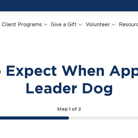
Client Programs
Give a Gift
Volunteer
Resour
 Expect When App
Leader Dog
Step
1
of
2
50%