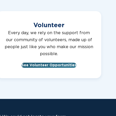
Volunteer
Every day, we rely on the support from
our community of volunteers, made up of
people just like you who make our mission
possible.
See Volunteer Opportunities