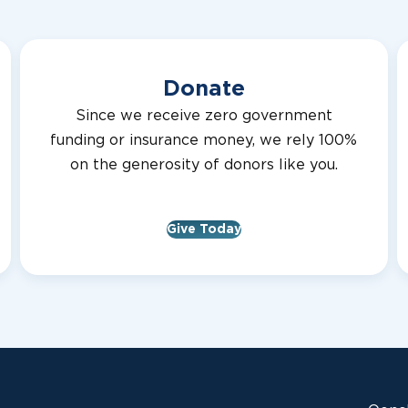
Donate
Since we receive zero government
funding or insurance money, we rely 100%
on the generosity of donors like you.
Give Today