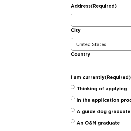
Address
(Required)
City
Country
I am currently
(Required)
Thinking of applying
In the application pro
A guide dog graduate
An O&M graduate