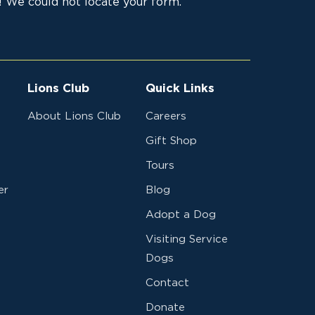
 We could not locate your form.
Lions Club
Quick Links
About Lions Club
Careers
Gift Shop
Tours
er
Blog
Adopt a Dog
Visiting Service
Dogs
Contact
Donate