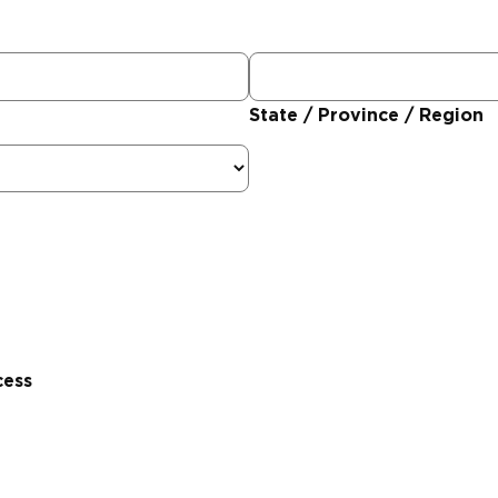
State / Province / Region
cess