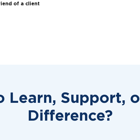
iend of a client
o Learn, Support, 
Difference?