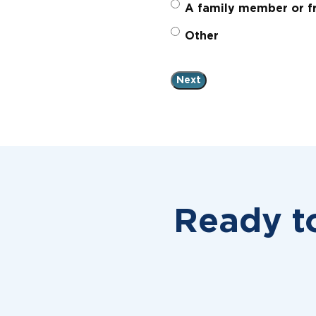
A family member or fr
Other
Ready t