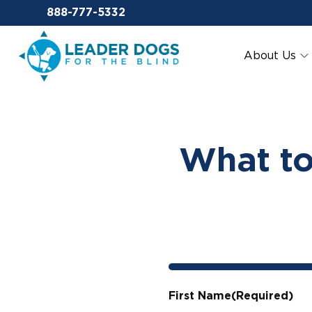
Email Leaderdog
888-777-5332
Leader Dogs for the Blind
About Us
What to
First Name
(Required)