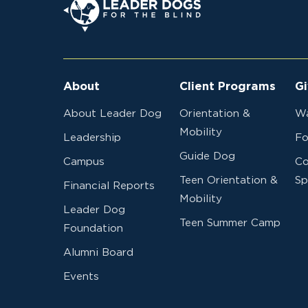
About
Client Programs
Gi
About Leader Dog
Orientation &
Wa
Mobility
Leadership
Fo
Guide Dog
Campus
Co
Teen Orientation &
Sp
Financial Reports
Mobility
Leader Dog
Teen Summer Camp
Foundation
Alumni Board
Events