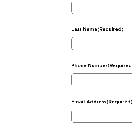
Last Name
(Required)
Phone Number
(Required
Email Address
(Required