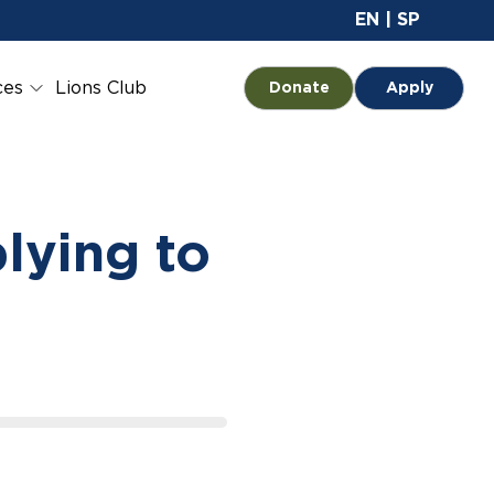
Site 
EN
|
SP
ces
Lions Club
Opens in a new tab
Donate
Apply
lying to