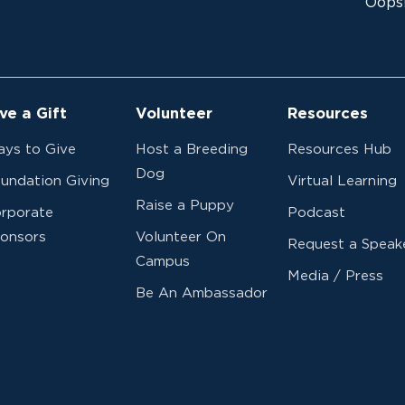
Oops!
ve a Gift
Volunteer
Resources
ys to Give
Host a Breeding
Resources Hub
Dog
undation Giving
Virtual Learning
Raise a Puppy
rporate
Podcast
onsors
Volunteer On
Request a Speak
Campus
Media / Press
Be An Ambassador