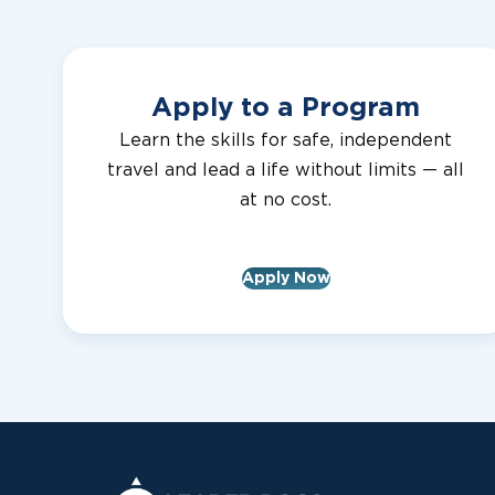
Apply to a Program
Learn the skills for safe, independent
travel and lead a life without limits — all
at no cost.
Apply Now
Leader Dogs for the Blind