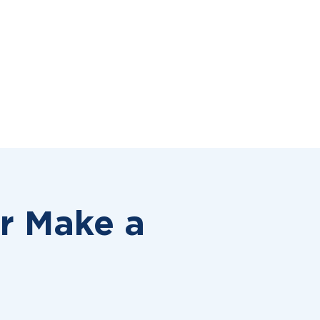
or
Make a