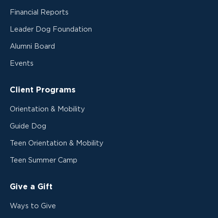
Financial Reports
Leader Dog Foundation
Alumni Board
Events
Client Programs
Orientation & Mobility
Guide Dog
Teen Orientation & Mobility
Teen Summer Camp
Give a Gift
Ways to Give