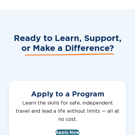
Ready to Learn, Support,
or
Make a Difference?
Apply to a Program
Learn the skills for safe, independent
travel and lead a life without limits — all at
no cost.
Apply Now