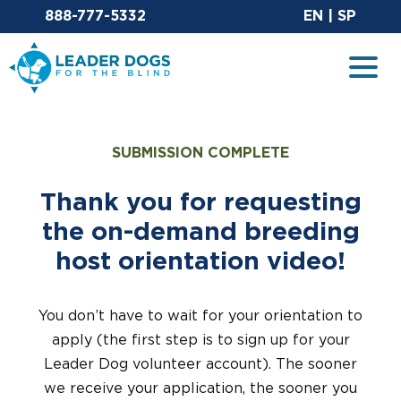
Email Leaderdog
Sit
888-777-5332
EN
|
SP
Leader Dogs for the Blind
Togg
SUBMISSION COMPLETE
Thank you for requesting
the on-demand breeding
host orientation video!
You don’t have to wait for your orientation to
apply (the first step is to sign up for your
Leader Dog volunteer account). The sooner
we receive your application, the sooner you