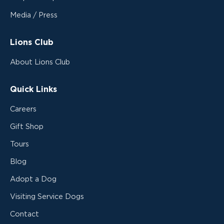
Media / Press
Lions Club
About Lions Club
Quick Links
Careers
Gift Shop
Tours
Blog
Adopt a Dog
Visiting Service Dogs
Contact