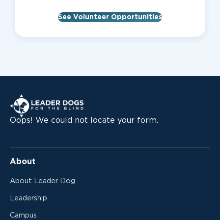
See Volunteer Opportunities
Leader Dogs for the Blind
Oops! We could not locate your form.
About
About Leader Dog
Leadership
Campus