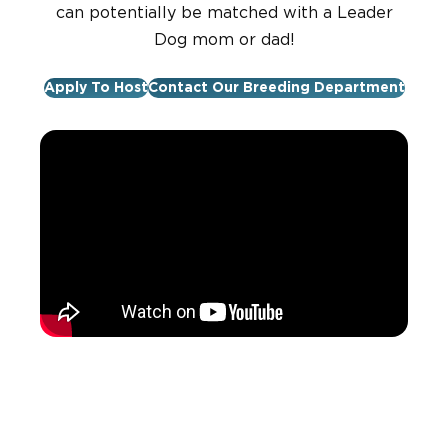
can potentially be matched with a Leader
Dog mom or dad!
Apply To Host
Contact Our Breeding Department