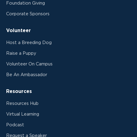
Foundation Giving
Corporate Sponsors
Volunteer
Host a Breeding Dog
Raise a Puppy
Volunteer On Campus
Be An Ambassador
Resources
Resources Hub
Virtual Learning
Podcast
Request a Speaker