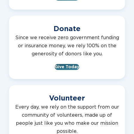
Donate
Since we receive zero government funding
or insurance money, we rely 100% on the
generosity of donors like you.
Give Today
Volunteer
Every day, we rely on the support from our
community of volunteers, made up of
people just like you who make our mission
possible.