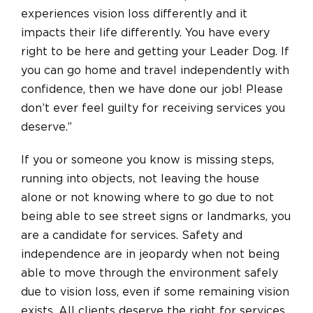
experiences vision loss differently and it
impacts their life differently. You have every
right to be here and getting your Leader Dog. If
you can go home and travel independently with
confidence, then we have done our job! Please
don’t ever feel guilty for receiving services you
deserve.”
If you or someone you know is missing steps,
running into objects, not leaving the house
alone or not knowing where to go due to not
being able to see street signs or landmarks, you
are a candidate for services. Safety and
independence are in jeopardy when not being
able to move through the environment safely
due to vision loss, even if some remaining vision
exists. All clients deserve the right for services