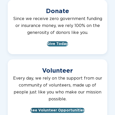
Donate
Since we receive zero government funding
or insurance money, we rely 100% on the
generosity of donors like you.
Give Today
Volunteer
Every day, we rely on the support from our
community of volunteers, made up of
people just like you who make our mission
possible.
See Volunteer Opportunities