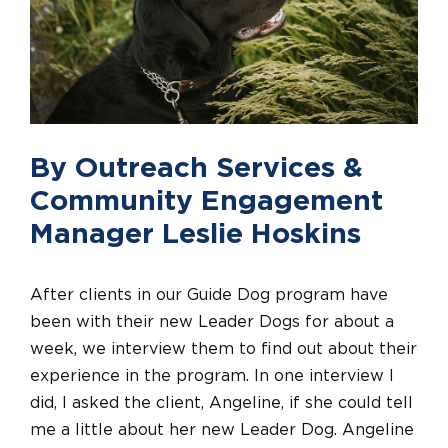
By Outreach Services &
Community Engagement
Manager Leslie Hoskins
After clients in our Guide Dog program have
been with their new Leader Dogs for about a
week, we interview them to find out about their
experience in the program. In one interview I
did, I asked the client, Angeline, if she could tell
me a little about her new Leader Dog. Angeline