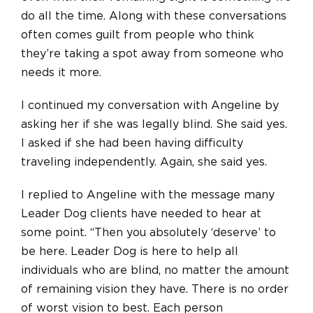
do all the time. Along with these conversations
often comes guilt from people who think
they’re taking a spot away from someone who
needs it more.
I continued my conversation with Angeline by
asking her if she was legally blind. She said yes.
I asked if she had been having difficulty
traveling independently. Again, she said yes.
I replied to Angeline with the message many
Leader Dog clients have needed to hear at
some point. “Then you absolutely ‘deserve’ to
be here. Leader Dog is here to help all
individuals who are blind, no matter the amount
of remaining vision they have. There is no order
of worst vision to best. Each person