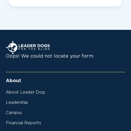
Leader Dogs for the Blind
Oops! We could not locate your form.
About
About Leader Dog
Leadership
Campus
Financial Reports