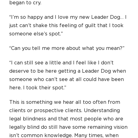
began to cry.
“I’m so happy and I love my new Leader Dog… I
just can’t shake this feeling of guilt that I took
someone else’s spot.”
“Can you tell me more about what you mean?”
“I can still see a little and I feel like I don’t
deserve to be here getting a Leader Dog when
someone who can’t see at all could have been
here. I took their spot.”
This is something we hear all too often from
clients or prospective clients. Understanding
legal blindness and that most people who are
legally blind do still have some remaining vision
isn’t common knowledge. Many times, when