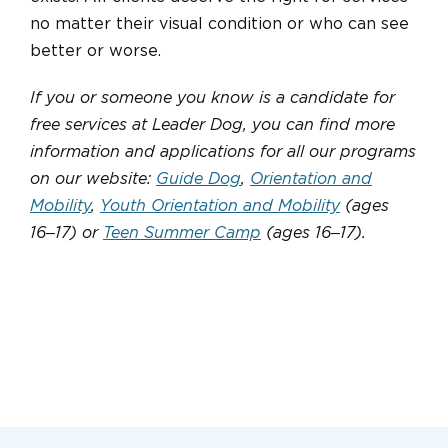
no matter their visual condition or who can see
better or worse.
If you or someone you know is a candidate for
free services at Leader Dog, you can find more
information and applications for all our programs
on our website:
Guide Dog
,
Orientation and
Mobility
,
Youth Orientation and Mobility
(ages
16‒17) or
Teen Summer Camp
(ages 16‒17).