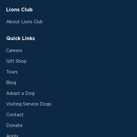
Lions Club
About Lions Club
Quick Links
Careers
Gift Shop
Tours
Blog
Adopt a Dog
Visiting Service Dogs
Contact
Donate
Apply