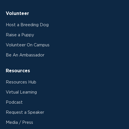
Volunteer
Host a Breeding Dog
Raise a Puppy
Volunteer On Campus
Be An Ambassador
Resources
Resources Hub
Virtual Learning
Podcast
Request a Speaker
Media / Press