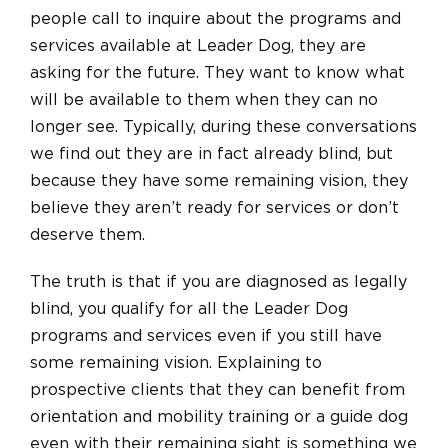
people call to inquire about the programs and
services available at Leader Dog, they are
asking for the future. They want to know what
will be available to them when they can no
longer see. Typically, during these conversations
we find out they are in fact already blind, but
because they have some remaining vision, they
believe they aren’t ready for services or don’t
deserve them.
The truth is that if you are diagnosed as legally
blind, you qualify for all the Leader Dog
programs and services even if you still have
some remaining vision. Explaining to
prospective clients that they can benefit from
orientation and mobility training or a guide dog
even with their remaining sight is something we