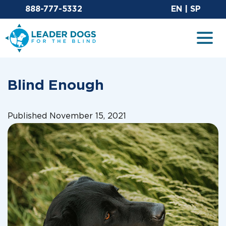
Email Leaderdog
Sit
888-777-5332
EN
|
SP
Leader Dogs for the Blind
Togg
Blind Enough
Published November 15, 2021