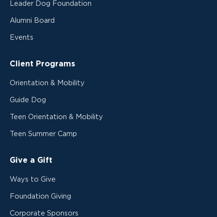
Leader Dog Foundation
Alumni Board
Events
Client Programs
Orientation & Mobility
Guide Dog
Teen Orientation & Mobility
Teen Summer Camp
Give a Gift
Ways to Give
Foundation Giving
Corporate Sponsors