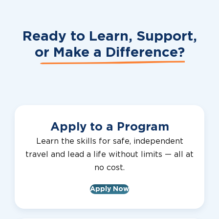
Ready to Learn, Support,
or
Make a Difference?
Apply to a Program
Learn the skills for safe, independent
travel and lead a life without limits — all at
no cost.
Apply Now