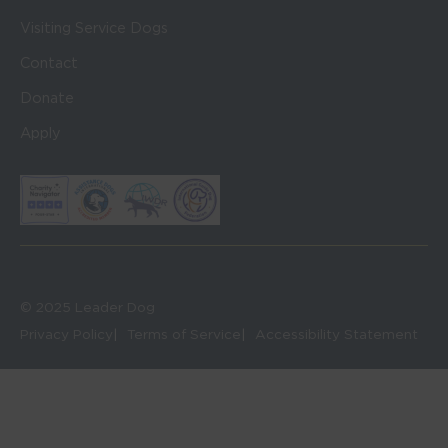
Visiting Service Dogs
Contact
Donate
Apply
© 2025 Leader Dog
Privacy Policy
Terms of Service
Accessibility Statement