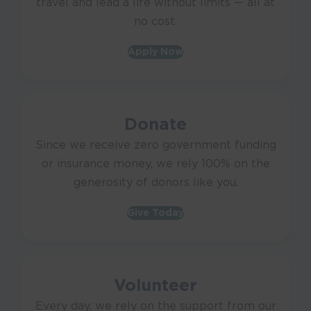
travel and lead a life without limits — all at
no cost.
Apply Now
Donate
Since we receive zero government funding
or insurance money, we rely 100% on the
generosity of donors like you.
Give Today
Volunteer
Every day, we rely on the support from our