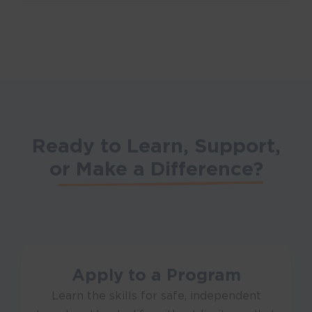
Ready to Learn, Support,
or
Make a Difference?
Apply to a Program
Learn the skills for safe, independent