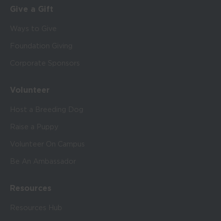
Give a Gift
Ways to Give
Foundation Giving
Corporate Sponsors
Volunteer
Host a Breeding Dog
Raise a Puppy
Volunteer On Campus
Be An Ambassador
Resources
Resources Hub