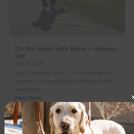
On the Road with Barry – Hebron,
OH
July 13, 2026
Day 1: Matthew 5:45 “…for He makes his
sun rise on the evil and on the good, and
sends rain...
Read More