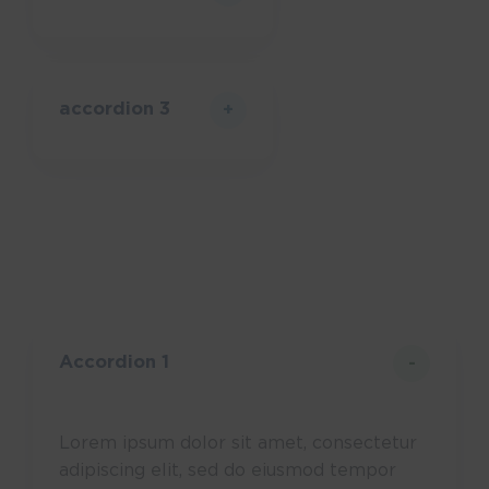
accordion 3
Accordion 1
Lorem ipsum dolor sit amet, consectetur
adipiscing elit, sed do eiusmod tempor