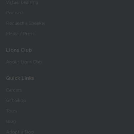
Virtual Learning
Podcast
Request a Speaker
Media / Press
Lions Club
About Lions Club
Quick Links
Careers
Gift Shop
Tours
Blog
Adopt a Dog