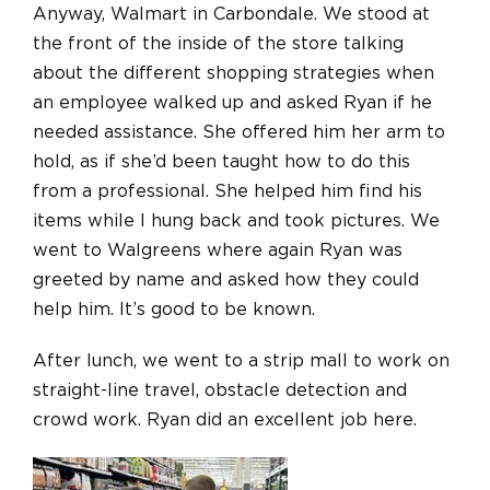
Anyway, Walmart in Carbondale. We stood at
the front of the inside of the store talking
about the different shopping strategies when
an employee walked up and asked Ryan if he
needed assistance. She offered him her arm to
hold, as if she’d been taught how to do this
from a professional. She helped him find his
items while I hung back and took pictures. We
went to Walgreens where again Ryan was
greeted by name and asked how they could
help him. It’s good to be known.
After lunch, we went to a strip mall to work on
straight-line travel, obstacle detection and
crowd work. Ryan did an excellent job here.