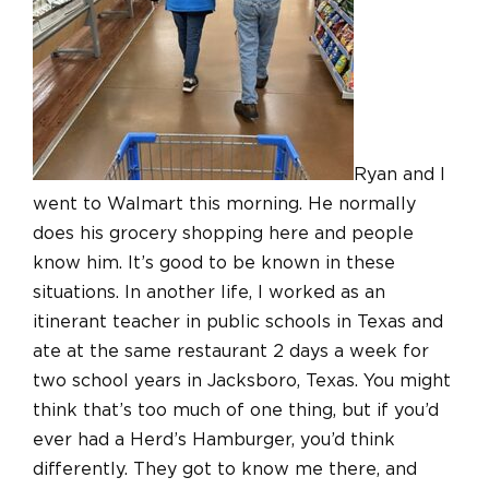
Ryan and I
went to Walmart this morning. He normally
does his grocery shopping here and people
know him. It’s good to be known in these
situations. In another life, I worked as an
itinerant teacher in public schools in Texas and
ate at the same restaurant 2 days a week for
two school years in Jacksboro, Texas. You might
think that’s too much of one thing, but if you’d
ever had a Herd’s Hamburger, you’d think
differently. They got to know me there, and