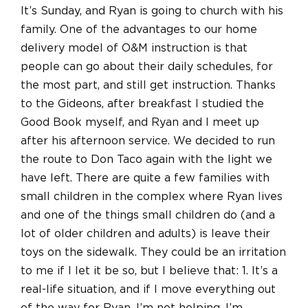
It’s Sunday, and Ryan is going to church with his
family. One of the advantages to our home
delivery model of O&M instruction is that
people can go about their daily schedules, for
the most part, and still get instruction. Thanks
to the Gideons, after breakfast I studied the
Good Book myself, and Ryan and I meet up
after his afternoon service. We decided to run
the route to Don Taco again with the light we
have left. There are quite a few families with
small children in the complex where Ryan lives
and one of the things small children do (and a
lot of older children and adults) is leave their
toys on the sidewalk. They could be an irritation
to me if I let it be so, but I believe that: 1. It’s a
real-life situation, and if I move everything out