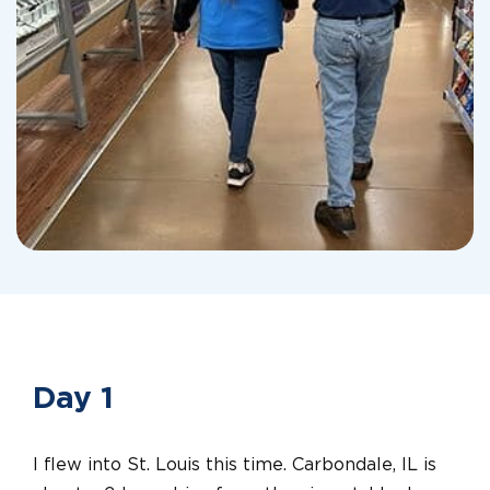
Day 1
I flew into St. Louis this time. Carbondale, IL is