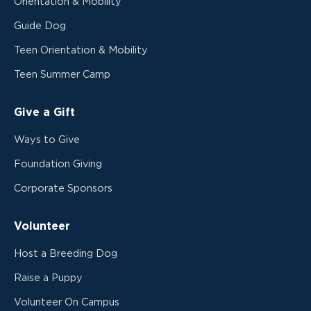
Orientation & Mobility
Guide Dog
Teen Orientation & Mobility
Teen Summer Camp
Give a Gift
Ways to Give
Foundation Giving
Corporate Sponsors
Volunteer
Host a Breeding Dog
Raise a Puppy
Volunteer On Campus