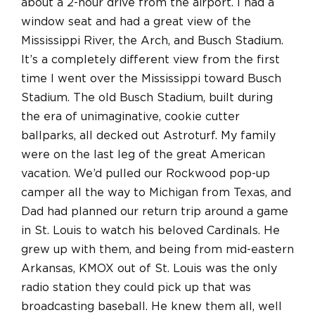
about a 2-hour drive from the airport. I had a
window seat and had a great view of the
Mississippi River, the Arch, and Busch Stadium.
It’s a completely different view from the first
time I went over the Mississippi toward Busch
Stadium. The old Busch Stadium, built during
the era of unimaginative, cookie cutter
ballparks, all decked out Astroturf. My family
were on the last leg of the great American
vacation. We’d pulled our Rockwood pop-up
camper all the way to Michigan from Texas, and
Dad had planned our return trip around a game
in St. Louis to watch his beloved Cardinals. He
grew up with them, and being from mid-eastern
Arkansas, KMOX out of St. Louis was the only
radio station they could pick up that was
broadcasting baseball. He knew them all, well