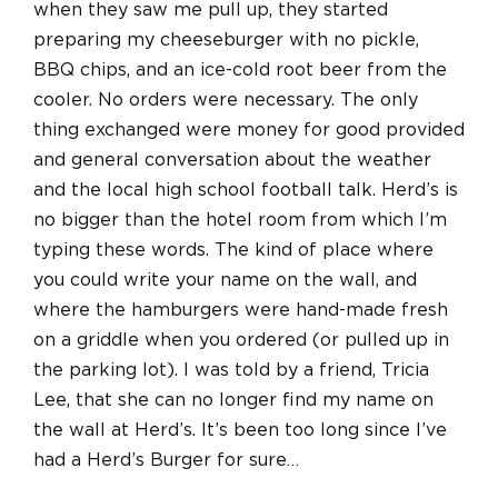
when they saw me pull up, they started
preparing my cheeseburger with no pickle,
BBQ chips, and an ice-cold root beer from the
cooler. No orders were necessary. The only
thing exchanged were money for good provided
and general conversation about the weather
and the local high school football talk. Herd’s is
no bigger than the hotel room from which I’m
typing these words. The kind of place where
you could write your name on the wall, and
where the hamburgers were hand-made fresh
on a griddle when you ordered (or pulled up in
the parking lot). I was told by a friend, Tricia
Lee, that she can no longer find my name on
the wall at Herd’s. It’s been too long since I’ve
had a Herd’s Burger for sure…