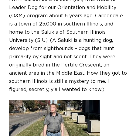
Leader Dog for our Orientation and Mobility
(O&M) program about 6 years ago. Carbondale
is a town of 25,000 in southern Illinois, and
home to the Salukis of Southern Illinois
University (SIU). (A Saluki is a hunting dog,
develop from sighthounds – dogs that hunt
primarily by sight and not scent. They were
originally bred in the Fertile Crescent, an
ancient area in the Middle East. How they got to
southern Illinois is still a mystery to me. I
figured, secretly, y’all wanted to know.)