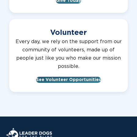
Give Today
Volunteer
Every day, we rely on the support from our
community of volunteers, made up of
people just like you who make our mission
possible.
See Volunteer Opportunities
Leader Dogs for the Blind