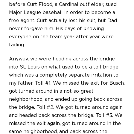
before Curt Flood, a Cardinal outfielder, sued
Major League baseball in order to become a
free agent. Curt actually lost his suit, but Dad
never forgave him. His days of knowing
everyone on the team year after year were
fading.
Anyway, we were heading across the bridge
into St. Louis on what used to be a toll bridge,
which was a completely separate irritation to
my father. Toll #1. We missed the exit for Busch,
got turned around in a not-so-great
neighborhood, and ended up going back across
the bridge. Toll #2. We got turned around again
and headed back across the bridge. Toll #3. We
missed the exit again, got turned around in the
same neighborhood, and back across the