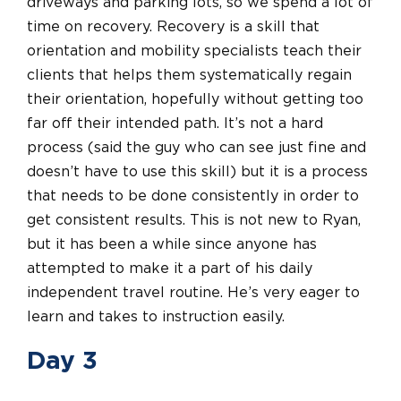
driveways and parking lots, so we spend a lot of
time on recovery. Recovery is a skill that
orientation and mobility specialists teach their
clients that helps them systematically regain
their orientation, hopefully without getting too
far off their intended path. It’s not a hard
process (said the guy who can see just fine and
doesn’t have to use this skill) but it is a process
that needs to be done consistently in order to
get consistent results. This is not new to Ryan,
but it has been a while since anyone has
attempted to make it a part of his daily
independent travel routine. He’s very eager to
learn and takes to instruction easily.
Day 3