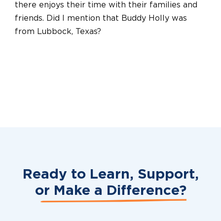
there enjoys their time with their families and
friends. Did I mention that Buddy Holly was
from Lubbock, Texas?
Ready to Learn, Support,
or
Make a Difference?