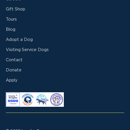
Gift Shop
Tours
Blog
Adopt a Dog
Visiting Service Dogs
Contact
Donate
Apply