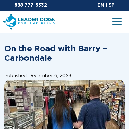
Email Leaderdog
Sit
888-777-5332
EN
|
SP
Leader Dogs for the Blind
Togg
On the Road with Barry –
Carbondale
Published December 6, 2023