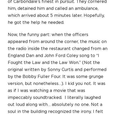
of Carbondale’s finest in pursuit. They cornered
him, detained him and called an ambulance,
which arrived about 5 minutes later. Hopefully,
he got the help he needed.
Now, the funny part: when the officers
appeared from around the corner, the music on
the radio inside the restaurant changed from an
England Dan and John Ford Coley song to “I
Fought the Law and the Law Won.” (Not the
original written by Sonny Curtis and performed
by the Bobby Fuller Four. It was some grunge
version, but nonetheless…). I kid you not. It was
as if I was watching a movie that was
impeccably soundtracked. I literally laughed
out loud along with… absolutely no one. Not a
soul in the building recognized the irony. I felt