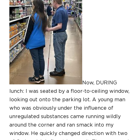
Now, DURING
lunch: I was seated by a floor-to-ceiling window,
looking out onto the parking lot. A young man
who was obviously under the influence of
unregulated substances came running wildly
around the corner and ran smack into my
window. He quickly changed direction with two