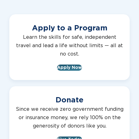
Apply to a Program
Learn the skills for safe, independent
travel and lead a life without limits — all at
no cost.
Apply Now
Donate
Since we receive zero government funding
or insurance money, we rely 100% on the
generosity of donors like you.