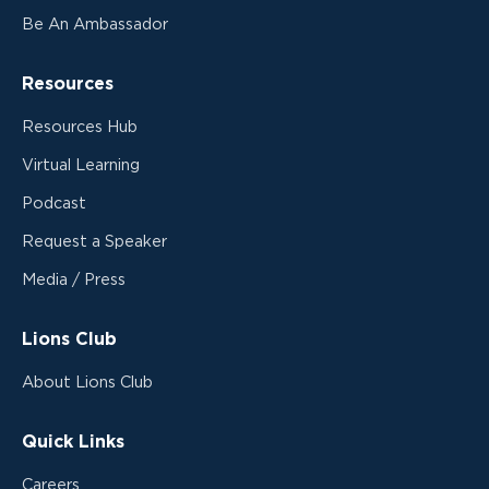
Be An Ambassador
Resources
Resources Hub
Virtual Learning
Podcast
Request a Speaker
Media / Press
Lions Club
About Lions Club
Quick Links
Careers