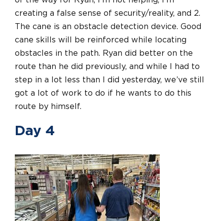
of the way for Ryan, I’m not helping, I’m
creating a false sense of security/reality, and 2.
The cane is an obstacle detection device. Good
cane skills will be reinforced while locating
obstacles in the path. Ryan did better on the
route than he did previously, and while I had to
step in a lot less than I did yesterday, we’ve still
got a lot of work to do if he wants to do this
route by himself.
Day 4