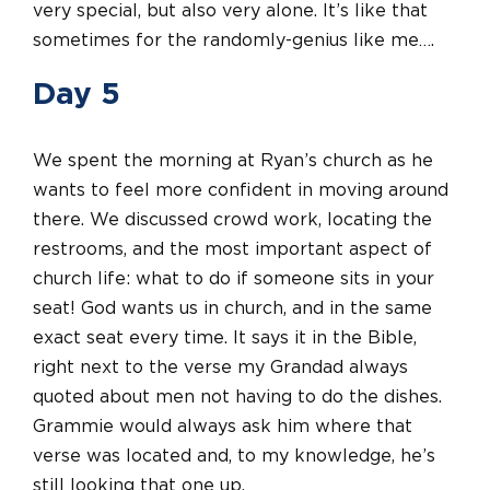
very special, but also very alone. It’s like that
sometimes for the randomly-genius like me….
Day 5
We spent the morning at Ryan’s church as he
wants to feel more confident in moving around
there. We discussed crowd work, locating the
restrooms, and the most important aspect of
church life: what to do if someone sits in your
seat! God wants us in church, and in the same
exact seat every time. It says it in the Bible,
right next to the verse my Grandad always
quoted about men not having to do the dishes.
Grammie would always ask him where that
verse was located and, to my knowledge, he’s
still looking that one up.