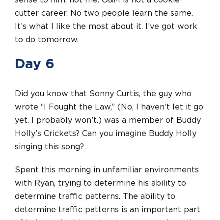
sense to him, not me. O&M is not a cookie-
cutter career. No two people learn the same.
It’s what I like the most about it. I’ve got work
to do tomorrow.
Day 6
Did you know that Sonny Curtis, the guy who
wrote “I Fought the Law,” (No, I haven’t let it go
yet. I probably won’t.) was a member of Buddy
Holly’s Crickets? Can you imagine Buddy Holly
singing this song?
Spent this morning in unfamiliar environments
with Ryan, trying to determine his ability to
determine traffic patterns. The ability to
determine traffic patterns is an important part