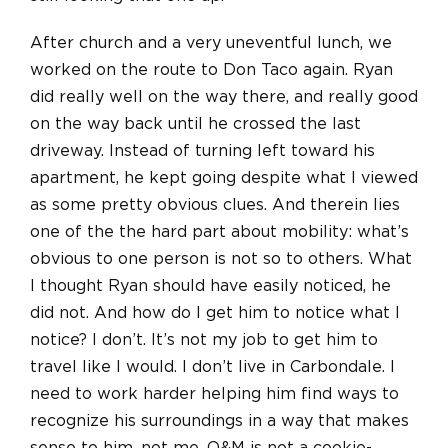
After church and a very uneventful lunch, we
worked on the route to Don Taco again. Ryan
did really well on the way there, and really good
on the way back until he crossed the last
driveway. Instead of turning left toward his
apartment, he kept going despite what I viewed
as some pretty obvious clues. And therein lies
one of the the hard part about mobility: what’s
obvious to one person is not so to others. What
I thought Ryan should have easily noticed, he
did not. And how do I get him to notice what I
notice? I don’t. It’s not my job to get him to
travel like I would. I don’t live in Carbondale. I
need to work harder helping him find ways to
recognize his surroundings in a way that makes