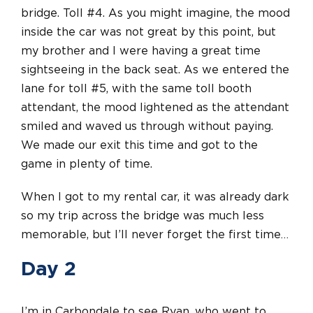
bridge. Toll #4. As you might imagine, the mood
inside the car was not great by this point, but
my brother and I were having a great time
sightseeing in the back seat. As we entered the
lane for toll #5, with the same toll booth
attendant, the mood lightened as the attendant
smiled and waved us through without paying.
We made our exit this time and got to the
game in plenty of time.
When I got to my rental car, it was already dark
so my trip across the bridge was much less
memorable, but I’ll never forget the first time…
Day 2
I’m in Carbondale to see Ryan, who went to