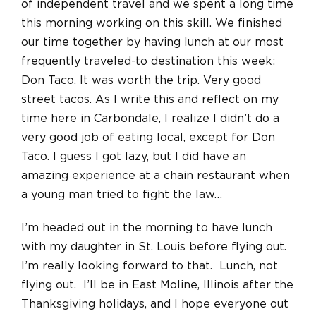
of independent travel and we spent a long time
this morning working on this skill. We finished
our time together by having lunch at our most
frequently traveled-to destination this week:
Don Taco. It was worth the trip. Very good
street tacos. As I write this and reflect on my
time here in Carbondale, I realize I didn’t do a
very good job of eating local, except for Don
Taco. I guess I got lazy, but I did have an
amazing experience at a chain restaurant when
a young man tried to fight the law…
I’m headed out in the morning to have lunch
with my daughter in St. Louis before flying out.
I’m really looking forward to that. Lunch, not
flying out. I’ll be in East Moline, Illinois after the
Thanksgiving holidays, and I hope everyone out