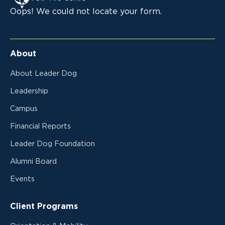
Oops! We could not locate your form.
About
About Leader Dog
Leadership
Campus
Financial Reports
Leader Dog Foundation
Alumni Board
Events
Client Programs