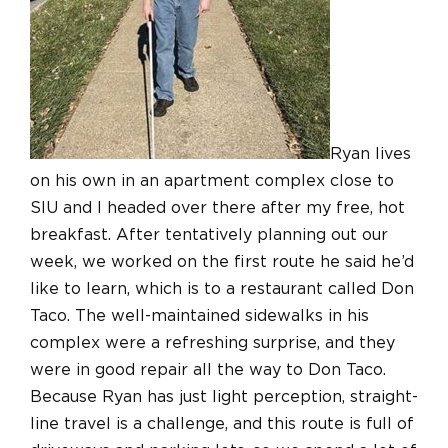
Ryan lives
on his own in an apartment complex close to
SIU and I headed over there after my free, hot
breakfast. After tentatively planning out our
week, we worked on the first route he said he’d
like to learn, which is to a restaurant called Don
Taco. The well-maintained sidewalks in his
complex were a refreshing surprise, and they
were in good repair all the way to Don Taco.
Because Ryan has just light perception, straight-
line travel is a challenge, and this route is full of