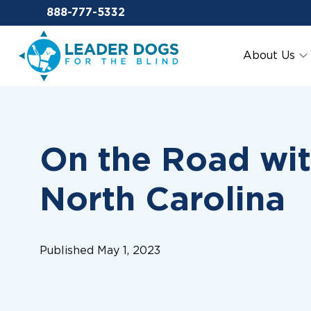
Email Leaderdog
888-777-5332
Leader Dogs for the Blind
About Us
On the Road wit
North Carolina
Published May 1, 2023