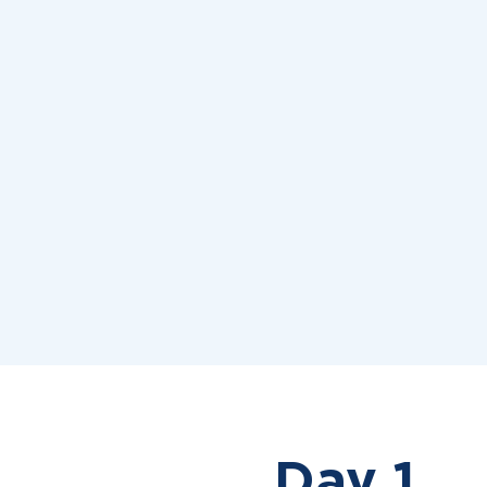
Day 1