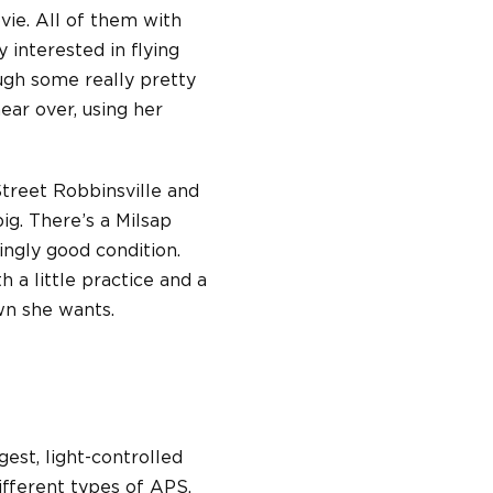
vie. All of them with
 interested in flying
ough some really pretty
ear over, using her
Street Robbinsville and
ig. There’s a Milsap
singly good condition.
h a little practice and a
own she wants.
gest, light-controlled
ifferent types of APS,