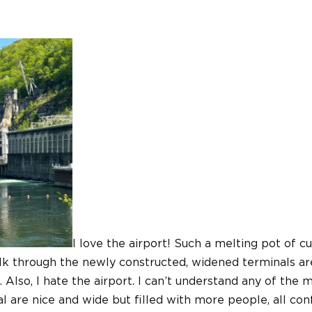
I love the airport! Such a melting pot of cu
lk through the newly constructed, widened terminals are 
l. Also, I hate the airport. I can’t understand any of the
 are nice and wide but filled with more people, all con