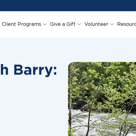
Client Programs
Give a Gift
Volunteer
Resour
h Barry: