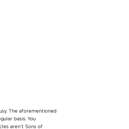
 busy. The aforementioned
gular basis. You
cles aren’t Sons of