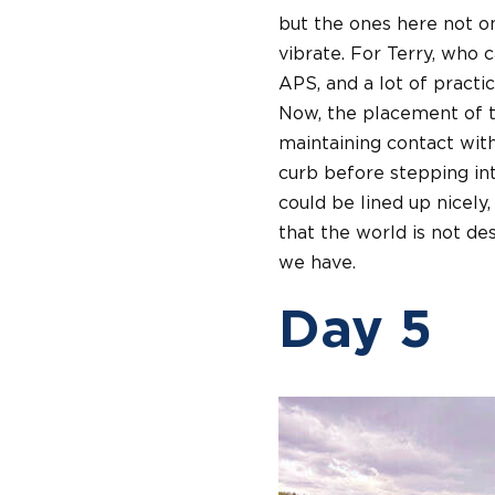
but the ones here not on
vibrate. For Terry, who 
APS, and a lot of practi
Now, the placement of t
maintaining contact with
curb before stepping int
could be lined up nicely,
that the world is not de
we have.
Day 5