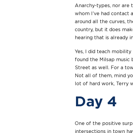
Anarchy-types, nor are t
whom I’ve had contact ar
around all the curves, th
country, but it does mak
hearing that is already 
Yes, I did teach mobilit
found the Milsap music b
Street as well. For a tow
Not all of them, mind you
lot of hard work, Terry 
Day 4
One of the positive surpr
intersections in town h