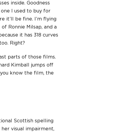
sses inside. Goodness
 one I used to buy for
 it’ll be fine. I’m flying
e of Ronnie Milsap, and a
because it has 318 curves
 too. Right?
st parts of those films.
hard Kimball jumps off
 you know the film, the
tional Scottish spelling
o her visual impairment,