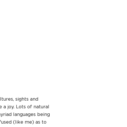
ltures, sights and
a joy. Lots of natural
 myriad languages being
fused (like me) as to