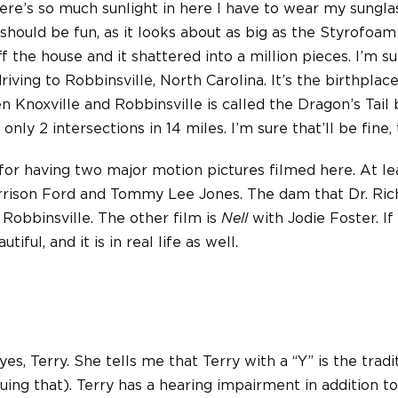
ere’s so much sunlight in here I have to wear my sungla
 should be fun, as it looks about as big as the Styrofoam
 the house and it shattered into a million pieces. I’m sure
riving to Robbinsville, North Carolina. It’s the birthplac
 Knoxville and Robbinsville is called the Dragon’s Tail 
 only 2 intersections in 14 miles. I’m sure that’ll be fine,
for having two major motion pictures filmed here. At lea
rrison Ford and Tommy Lee Jones. The dam that Dr. Ric
 Robbinsville. The other film is
Nell
with Jodie Foster. If
tiful, and it is in real life as well.
es, Terry. She tells me that Terry with a “Y” is the tradi
guing that). Terry has a hearing impairment in addition t