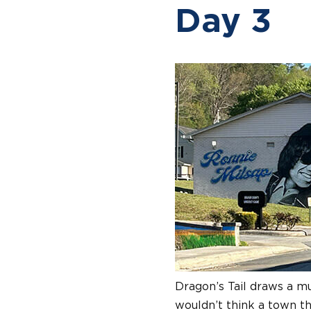
Day 3
Dragon’s Tail draws a mu
wouldn’t think a town th