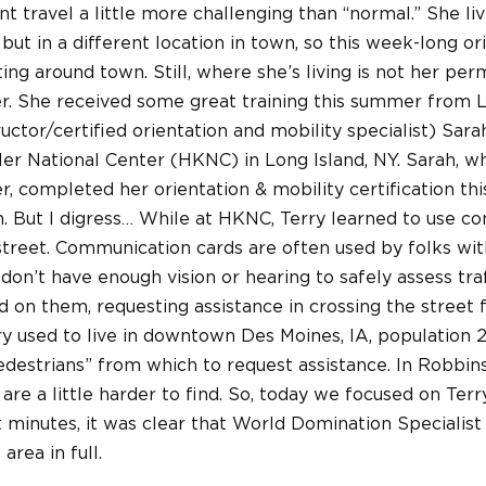
travel a little more challenging than “normal.” She liv
but in a different location in town, so this week-long or
ting around town. Still, where she’s living is not her pe
er. She received some great training this summer fro
ructor/certified orientation and mobility specialist) Sa
ler National Center (HKNC) in Long Island, NY. Sarah, w
, completed her orientation & mobility certification th
. But I digress… While at HKNC, Terry learned to use c
street. Communication cards are often used by folks wit
n’t have enough vision or hearing to safely assess traf
 on them, requesting assistance in crossing the street 
rry used to live in downtown Des Moines, IA, population 
destrians” from which to request assistance. In Robbins
are a little harder to find. So, today we focused on Terr
rt minutes, it was clear that World Domination Speciali
area in full.