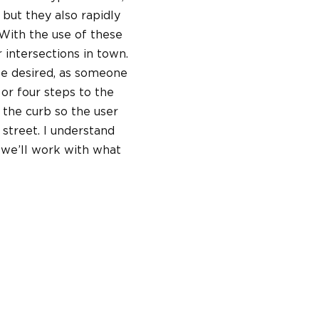
 but they also rapidly
 With the use of these
 intersections in town.
be desired, as someone
 or four steps to the
t the curb so the user
 street. I understand
 we’ll work with what