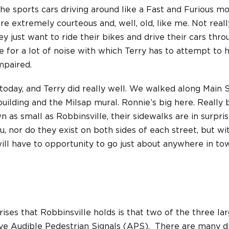
he sports cars driving around like a Fast and Furious mo
e extremely courteous and, well, old, like me. Not really
ey just want to ride their bikes and drive their cars thr
e for a lot of noise with which Terry has to attempt to h
impaired.
y today, and Terry did really well. We walked along Main 
uilding and the Milsap mural. Ronnie’s big here. Really b
n as small as Robbinsville, their sidewalks are in surpri
, nor do they exist on both sides of each street, but wit
will have to opportunity to go just about anywhere in t
ises that Robbinsville holds is that two of the three lar
ave Audible Pedestrian Signals (APS). There are many d