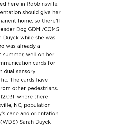
ed here in Robbinsville,
ientation should give her
rmanent home, so there’ll
m Leader Dog GDMI/COMS
rah Duyck while she was
ho was already a
is summer, well on her
ommunication cards for
h dual sensory
fic. The cards have
from other pedestrians.
212,031, where there
ville, NC, population
y’s cane and orientation
st (WDS) Sarah Duyck