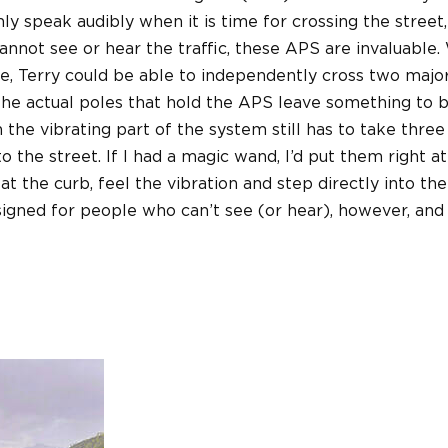
ly speak audibly when it is time for crossing the street,
cannot see or hear the traffic, these APS are invaluable.
ce, Terry could be able to independently cross two major
he actual poles that hold the APS leave something to 
 the vibrating part of the system still has to take three
o the street. If I had a magic wand, I’d put them right a
 at the curb, feel the vibration and step directly into the
signed for people who can’t see (or hear), however, and