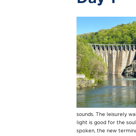
sounds. The leisurely wa
light is good for the sou
spoken, the new terminal