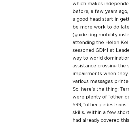
which makes independent 
before, a few years ago, 
a good head start in get
be more work to do lat
(guide dog mobility inst
attending the Helen Kel
seasoned GDMI at Leader
way to world domination
assistance crossing the 
impairments when they do
various messages printed
So, here’s the thing: Te
were plenty of “other pe
599, “other pedestrians” 
skills. Within a few sho
had already covered this 