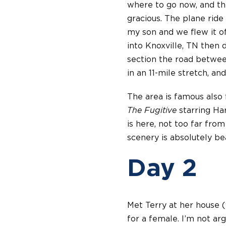
where to go now, and th
gracious. The plane ride
my son and we flew it off
into Knoxville, TN then d
section the road between
in an 11-mile stretch, and
The area is famous also 
The Fugitive
starring Ha
is here, not too far from
scenery is absolutely beau
Day 2
Met Terry at her house (y
for a female. I’m not ar