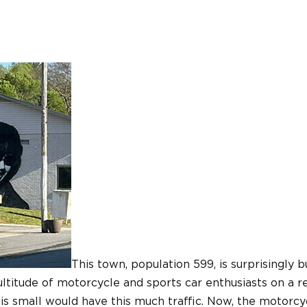
This town, population 599, is surprisingly
ltitude of motorcycle and sports car enthusiasts on a re
is small would have this much traffic. Now, the motorcy