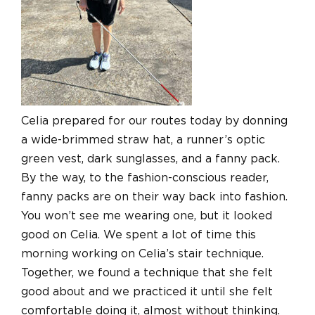
Celia prepared for our routes today by donning
a wide-brimmed straw hat, a runner’s optic
green vest, dark sunglasses, and a fanny pack.
By the way, to the fashion-conscious reader,
fanny packs are on their way back into fashion.
You won’t see me wearing one, but it looked
good on Celia. We spent a lot of time this
morning working on Celia’s stair technique.
Together, we found a technique that she felt
good about and we practiced it until she felt
comfortable doing it, almost without thinking.