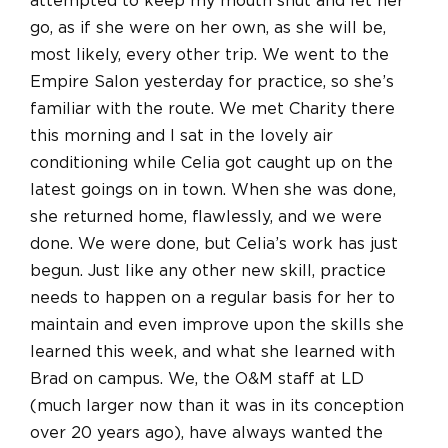
attempted to keep my mouth shut and let her
go, as if she were on her own, as she will be,
most likely, every other trip. We went to the
Empire Salon yesterday for practice, so she’s
familiar with the route. We met Charity there
this morning and I sat in the lovely air
conditioning while Celia got caught up on the
latest goings on in town. When she was done,
she returned home, flawlessly, and we were
done. We were done, but Celia’s work has just
begun. Just like any other new skill, practice
needs to happen on a regular basis for her to
maintain and even improve upon the skills she
learned this week, and what she learned with
Brad on campus. We, the O&M staff at LD
(much larger now than it was in its conception
over 20 years ago), have always wanted the