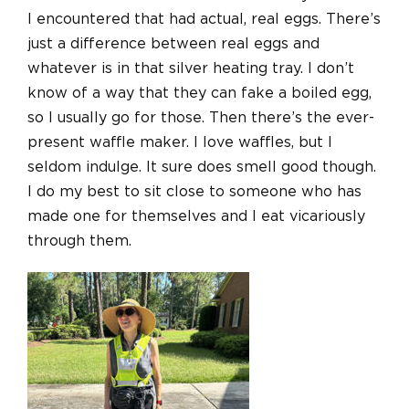
I encountered that had actual, real eggs. There’s
just a difference between real eggs and
whatever is in that silver heating tray. I don’t
know of a way that they can fake a boiled egg,
so I usually go for those. Then there’s the ever-
present waffle maker. I love waffles, but I
seldom indulge. It sure does smell good though.
I do my best to sit close to someone who has
made one for themselves and I eat vicariously
through them.