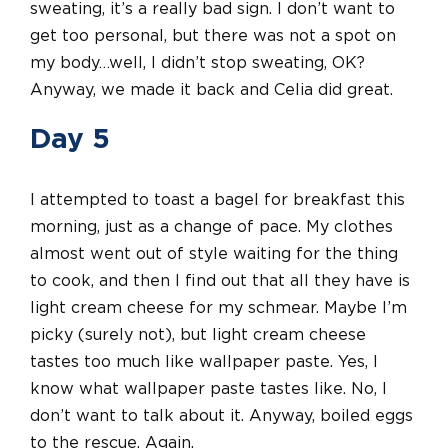
sweating, it’s a really bad sign. I don’t want to
get too personal, but there was not a spot on
my body…well, I didn’t stop sweating, OK?
Anyway, we made it back and Celia did great.
Day 5
I attempted to toast a bagel for breakfast this
morning, just as a change of pace. My clothes
almost went out of style waiting for the thing
to cook, and then I find out that all they have is
light cream cheese for my schmear. Maybe I’m
picky (surely not), but light cream cheese
tastes too much like wallpaper paste. Yes, I
know what wallpaper paste tastes like. No, I
don’t want to talk about it. Anyway, boiled eggs
to the rescue. Again.