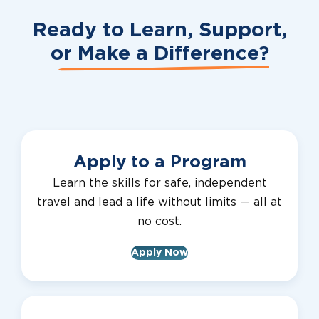
Ready to Learn, Support,
or
Make a Difference?
Apply to a Program
Learn the skills for safe, independent
travel and lead a life without limits — all at
no cost.
Apply Now