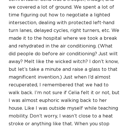
we covered a lot of ground. We spent a lot of
time figuring out how to negotiate a lighted
intersection, dealing with protected left-hand
turn lanes, delayed cycles, right turners, etc. We
made it to the hospital where we took a break
and rehydrated in the air conditioning. (What
did people do before air conditioning? Just wilt
away? Melt like the wicked witch? I don’t know,
but let’s take a minute and raise a glass to that
magnificent invention.) Just when I’d almost
recuperated, I remembered that we had to
walk back. I’m not sure if Celia felt it or not, but
I was almost euphoric walking back to her
house. Like I was outside myself while teaching
mobility. Don’t worry, I wasn’t close to a heat
stroke or anything like that. When you stop