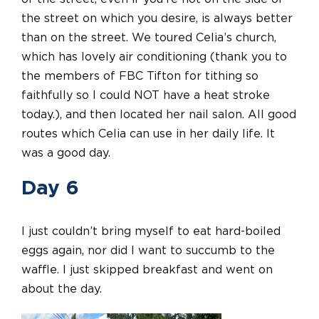
the street on which you desire, is always better
than on the street. We toured Celia’s church,
which has lovely air conditioning (thank you to
the members of FBC Tifton for tithing so
faithfully so I could NOT have a heat stroke
today.), and then located her nail salon. All good
routes which Celia can use in her daily life. It
was a good day.
Day 6
I just couldn’t bring myself to eat hard-boiled
eggs again, nor did I want to succumb to the
waffle. I just skipped breakfast and went on
about the day.