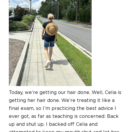
Today, we’re getting our hair done. Well, Celia is
getting her hair done. We’re treating it like a
final exam, so I’m practicing the best advice I
ever got, as far as teaching is concerned: Back
up and shut up. I backed off Celia and