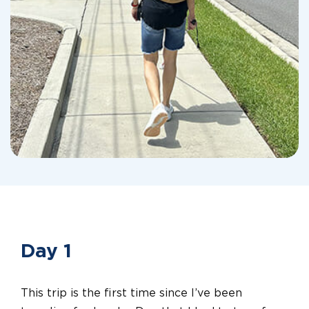
Day 1
This trip is the first time since I’ve been