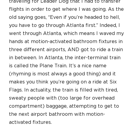
traveling for Leader Dog that I had to transfer
flights in order to get where I was going. As the
old saying goes, “Even if you’re headed to hell,
you have to go through Atlanta first.” Indeed, I
went through Atlanta, which means I waved my
hands at motion-activated bathroom fixtures in
three different airports, AND got to ride a train
in between. In Atlanta, the inter-terminal train
is called the Plane Train. It’s a nice name
(rhyming is most always a good thing) and it
makes you think you’re going on a ride at Six
Flags. In actuality, the train is filled with tired,
sweaty people with (too large for overhead
compartment) baggage, attempting to get to
the next airport bathroom with motion-
activated fixtures.