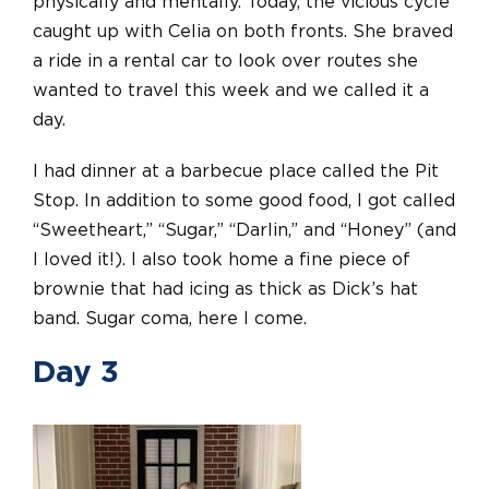
physically and mentally. Today, the vicious cycle
caught up with Celia on both fronts. She braved
a ride in a rental car to look over routes she
wanted to travel this week and we called it a
day.
I had dinner at a barbecue place called the Pit
Stop. In addition to some good food, I got called
“Sweetheart,” “Sugar,” “Darlin,” and “Honey” (and
I loved it!). I also took home a fine piece of
brownie that had icing as thick as Dick’s hat
band. Sugar coma, here I come.
Day 3