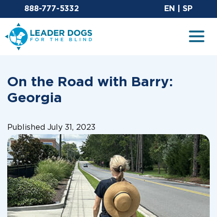
Email Leaderdog
Sit
888-777-5332
EN
|
SP
Leader Dogs for the Blind
Togg
On the Road with Barry:
Georgia
Published July 31, 2023