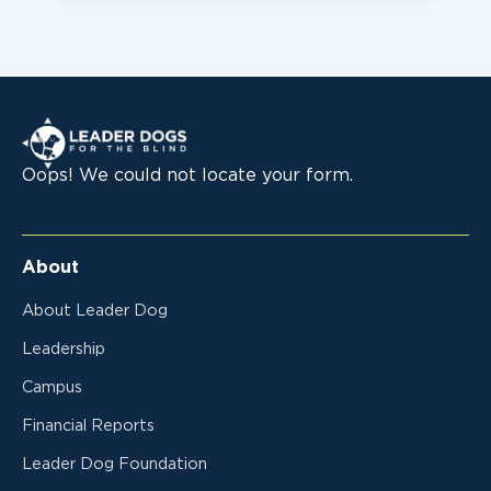
Leader Dogs for the Blind
Oops! We could not locate your form.
About
About Leader Dog
Leadership
Campus
Financial Reports
Leader Dog Foundation