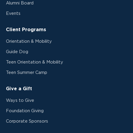
Alumni Board
Events
Client Programs
Orientation & Mobility
Guide Dog
Teen Orientation & Mobility
Teen Summer Camp
Give a Gift
Ways to Give
Foundation Giving
Corporate Sponsors