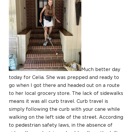
Much better day
today for Celia. She was prepped and ready to
go when I got there and headed out on a route
to her local grocery store. The lack of sidewalks
means it was all curb travel. Curb travel is
simply following the curb with your cane while
walking on the left side of the street. According
to pedestrian safety laws, in the absence of