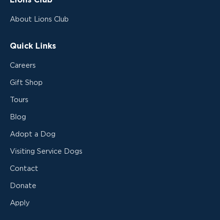
Lions Club
About Lions Club
Quick Links
Careers
Gift Shop
Tours
Blog
Adopt a Dog
Visiting Service Dogs
Contact
Donate
Apply