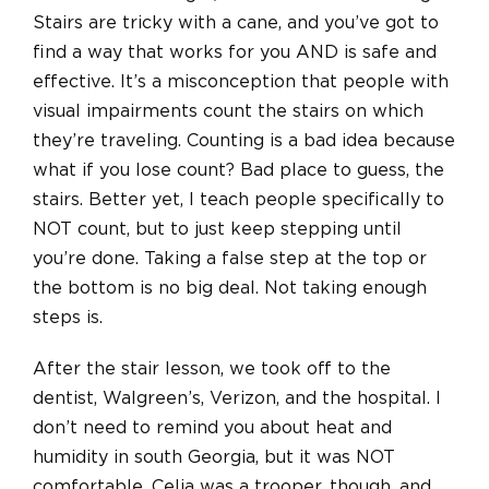
Stairs are tricky with a cane, and you’ve got to
find a way that works for you AND is safe and
effective. It’s a misconception that people with
visual impairments count the stairs on which
they’re traveling. Counting is a bad idea because
what if you lose count? Bad place to guess, the
stairs. Better yet, I teach people specifically to
NOT count, but to just keep stepping until
you’re done. Taking a false step at the top or
the bottom is no big deal. Not taking enough
steps is.
After the stair lesson, we took off to the
dentist, Walgreen’s, Verizon, and the hospital. I
don’t need to remind you about heat and
humidity in south Georgia, but it was NOT
comfortable. Celia was a trooper, though, and