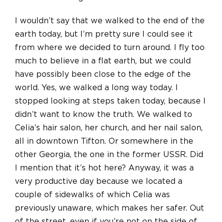
I wouldn’t say that we walked to the end of the
earth today, but I’m pretty sure I could see it
from where we decided to turn around. I fly too
much to believe in a flat earth, but we could
have possibly been close to the edge of the
world. Yes, we walked a long way today. I
stopped looking at steps taken today, because I
didn’t want to know the truth. We walked to
Celia’s hair salon, her church, and her nail salon,
all in downtown Tifton. Or somewhere in the
other Georgia, the one in the former USSR. Did
I mention that it’s hot here? Anyway, it was a
very productive day because we located a
couple of sidewalks of which Celia was
previously unaware, which makes her safer. Out
of the street, even if you’re not on the side of