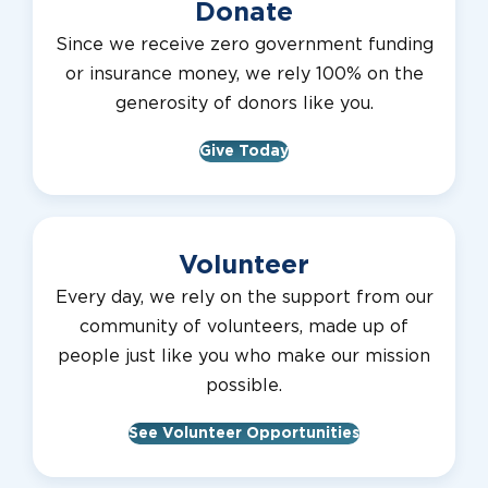
Donate
Since we receive zero government funding
or insurance money, we rely 100% on the
generosity of donors like you.
Give Today
Volunteer
Every day, we rely on the support from our
community of volunteers, made up of
people just like you who make our mission
possible.
See Volunteer Opportunities