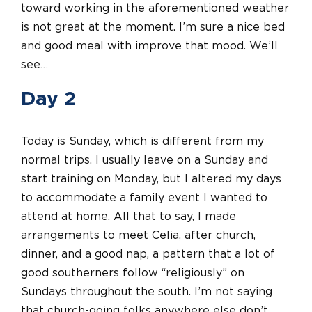
toward working in the aforementioned weather
is not great at the moment. I’m sure a nice bed
and good meal with improve that mood. We’ll
see…
Day 2
Today is Sunday, which is different from my
normal trips. I usually leave on a Sunday and
start training on Monday, but I altered my days
to accommodate a family event I wanted to
attend at home. All that to say, I made
arrangements to meet Celia, after church,
dinner, and a good nap, a pattern that a lot of
good southerners follow “religiously” on
Sundays throughout the south. I’m not saying
that church-going folks anywhere else don’t