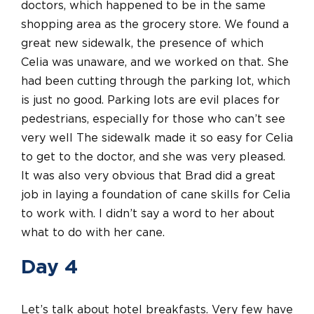
doctors, which happened to be in the same
shopping area as the grocery store. We found a
great new sidewalk, the presence of which
Celia was unaware, and we worked on that. She
had been cutting through the parking lot, which
is just no good. Parking lots are evil places for
pedestrians, especially for those who can’t see
very well The sidewalk made it so easy for Celia
to get to the doctor, and she was very pleased.
It was also very obvious that Brad did a great
job in laying a foundation of cane skills for Celia
to work with. I didn’t say a word to her about
what to do with her cane.
Day 4
Let’s talk about hotel breakfasts. Very few have