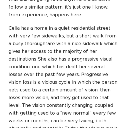
follow a similar pattern, it’s just one I know,
from experience, happens here.
Celia has a home in a quiet residential street
with very few sidewalks, but a short walk from
a busy thoroughfare with a nice sidewalk which
gives her access to the majority of her
destinations She also has a progressive visual
condition, one which has dealt her several
losses over the past few years. Progressive
vision loss is a vicious cycle in which the person
gets used to a certain amount of vision, then
loses more vision, and they get used to that
level. The vision constantly changing, coupled
with getting used to a “new normal” every few
weeks or months, can be very taxing, both