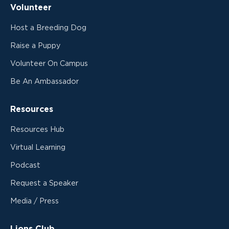
Volunteer
Host a Breeding Dog
Raise a Puppy
Volunteer On Campus
Be An Ambassador
Resources
Resources Hub
Virtual Learning
Podcast
Request a Speaker
Media / Press