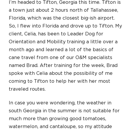
I’m headed to Tifton, Georgia this time. Tifton is
a town just about 2 hours north of Tallahassee,
Florida, which was the closest big-ish airport.
So, I flew into Florida and drove up to Tifton. My
client, Celia, has been to Leader Dog for
Orientation and Mobility training a little over a
month ago and learned a lot of the basics of
cane travel from one of our O&M specialists
named Brad. After training for the week, Brad
spoke with Celia about the possibility of me
coming to Tifton to help her with her most
traveled routes.
In case you were wondering, the weather in
south Georgia in the summer is not suitable for
much more than growing good tomatoes,
watermelon, and cantaloupe, so my attitude