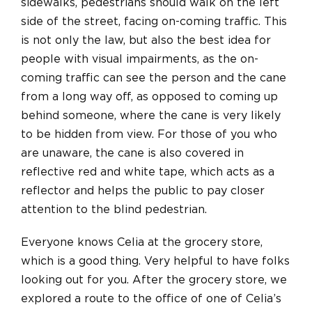
sidewalks, pedestrians should walk on the left
side of the street, facing on-coming traffic. This
is not only the law, but also the best idea for
people with visual impairments, as the on-
coming traffic can see the person and the cane
from a long way off, as opposed to coming up
behind someone, where the cane is very likely
to be hidden from view. For those of you who
are unaware, the cane is also covered in
reflective red and white tape, which acts as a
reflector and helps the public to pay closer
attention to the blind pedestrian.
Everyone knows Celia at the grocery store,
which is a good thing. Very helpful to have folks
looking out for you. After the grocery store, we
explored a route to the office of one of Celia’s