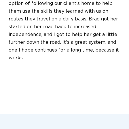
option of following our client’s home to help
them use the skills they learned with us on
routes they travel on a daily basis. Brad got her
started on her road back to increased
independence, and I got to help her get a little
further down the road. It’s a great system, and
one I hope continues for a long time, because it
works.