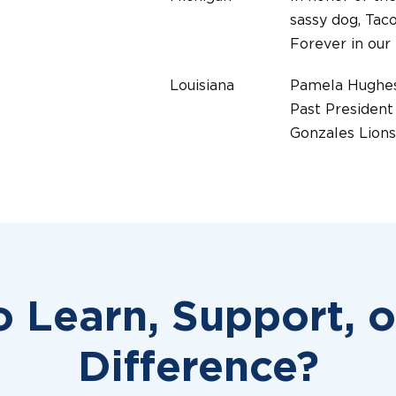
sassy dog, Taco
Forever in our
Louisiana
Pamela Hughe
Past President
Gonzales Lions
Michigan
IN MEMORY O
DEAN BEDTE
MILLINGTON 
Michigan
IN MEMORY O
JIM CLEMENT
o Learn, Support, 
HCC HANDLER
Virginia
LION RON B
Difference?
CLARKE COUN