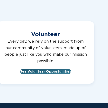
Center
MCMULLEN
Canine
32,10
TY LIONS
Development
Center
Volunteer
NEWLIN
Canine
32,9
Every day, we rely on the support from
TY LIONS
Development
our community of volunteers, made up of
Center
people just like you who make our mission
possible.
Canine
32,9
TY LIONS
Development
See Volunteer Opportunities
Center
OPST
Canine
32,11
Development
TY LIONS
Center