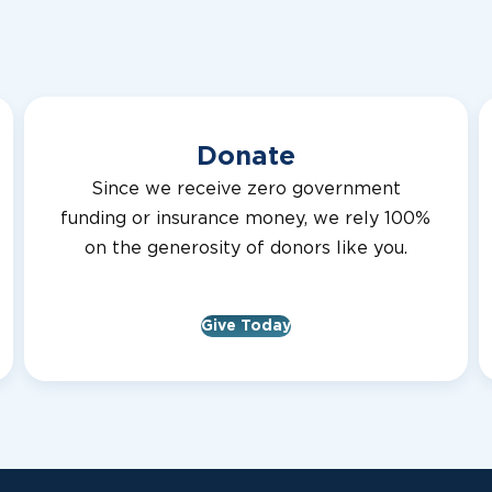
Virginia
MADELEINE 
CLARKE COUN
Donate
Virginia
LION SIMON 
Since we receive zero government
CLARKE COUN
funding or insurance money, we rely 100%
on the generosity of donors like you.
Virginia
BRUCE FRY
CLARKE COUN
Give Today
Virginia
LION BILL PR
TREASURER
CLARKE COUN