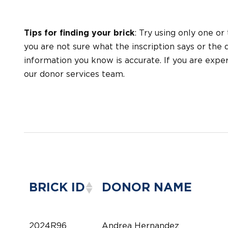
Tips for finding your brick
: Try using only one or
you are not sure what the inscription says or the d
information you know is accurate. If you are exp
our donor services team.
BRICK ID
DONOR NAME
2024R96
Andrea Hernandez