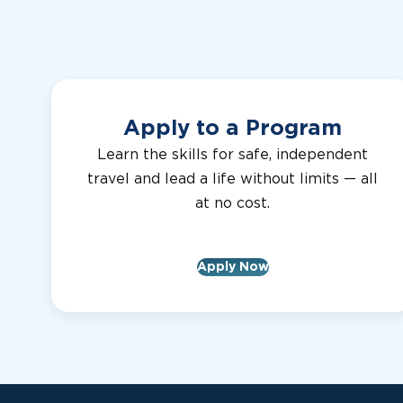
2024R91
Clarke County Lions Club
Apply to a Program
2024R90
Clarke County Lions Club
Learn the skills for safe, independent
travel and lead a life without limits — all
at no cost.
2024R89
Clarke County Lions Club
Apply Now
2024R88
Clarke County Lions Club