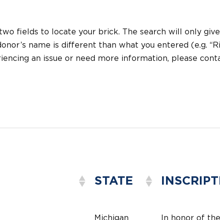
 two fields to locate your brick. The search will only give
onor’s name is different than what you entered (e.g. “Ric
eriencing an issue or need more information, please con
STATE
INSCRIPT
Michigan
In honor of th