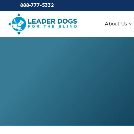
Email Leaderdog
888-777-5332
Leader Dogs for the Blind
About Us