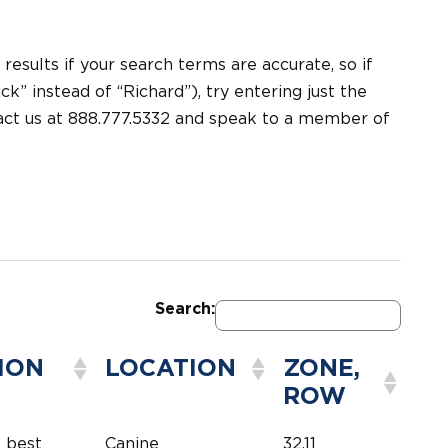
 results if your search terms are accurate, so if
k” instead of “Richard”), try entering just the
tact us at 888.777.5332 and speak to a member of
Search:
ION
LOCATION
ZONE,
ROW
e best
Canine
32,11