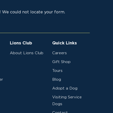
, MN
Canine
32,11
 Leader
Development
 We could not locate your form.
d 2025
Center
Canine
32,11
4-25
Development
19-O
Center
Lions Club
Quick Links
F
Canine
32,11
About Lions Club
Careers
LL
Development
Gift Shop
LIONS
Center
Tours
NSCH
Canine
32,11
er
Blog
D - 2024
Development
Adopt a Dog
Center
Visiting Service
Dogs
Change
Canine
32,11
Contact