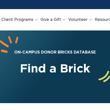
Client Programs
Give a Gift
Volunteer
Resour
ON-CAMPUS DONOR BRICKS DATABASE
Find a Brick