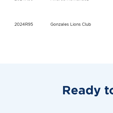
2024R95
Gonzales Lions Club
2024R94
Millington Lions Club
2024R93
Sherry E. Conrad
Ready t
2024R92
Clarke County Lions Club