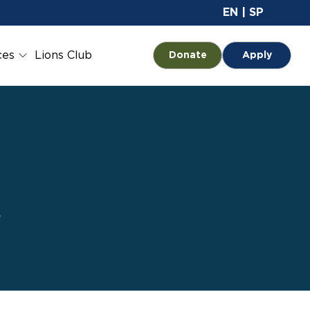
Site 
EN
|
SP
ces
Lions Club
Opens in a new tab
Donate
Apply