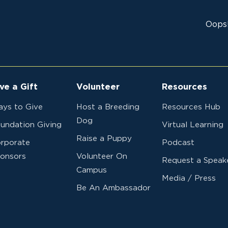
Minnesota
Red Lake Falls
Lions Support
Oops!
Dogs For Blin
Washington
Beth James
Governor 202
MD19 District 
ve a Gift
Volunteer
Resources
Michigan
IN MEMORY O
ys to Give
Host a Breeding
Resources Hub
MICHAEL PRE
Dog
undation Giving
Virtual Learning
MILLINGTON 
Raise a Puppy
rporate
Podcast
onsors
Volunteer On
Wisconsin
ROBERT WUE
Request a Speak
Campus
FRENCH ISLAN
Media / Press
BIRCHSTURM
Be An Ambassador
RECIPIENT
Minnesota
In LD Career 