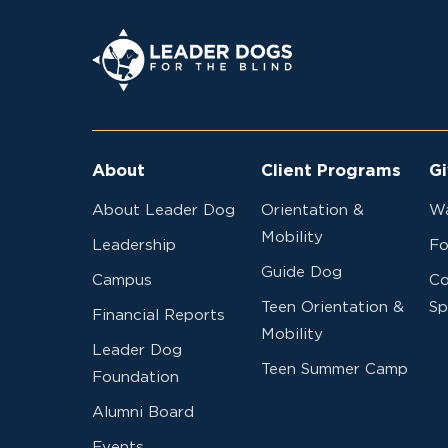
2024R87
Red Lake Falls Lions Club
Leader Dogs for the Blind
2024R86
Orcas Island Lions Club
About
Client Programs
Gi
2024R85
Millington Lions Club
About Leader Dog
Orientation &
Wa
Mobility
Leadership
Fo
Guide Dog
Campus
Co
Teen Orientation &
Sp
2024R84
French Island Lions Club
Financial Reports
Mobility
Leader Dog
Teen Summer Camp
Foundation
Alumni Board
2024R83
Kenneth J. Bauer
Events