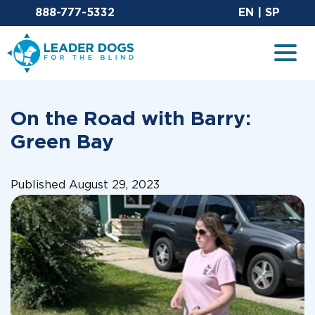
Email Leaderdog
Sit
888-777-5332
EN
|
SP
Leader Dogs for the Blind
Togg
On the Road with Barry:
Green Bay
Published August 29, 2023