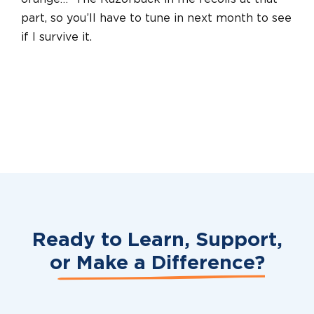
part, so you’ll have to tune in next month to see
if I survive it.
Ready to Learn, Support,
or
Make a Difference?