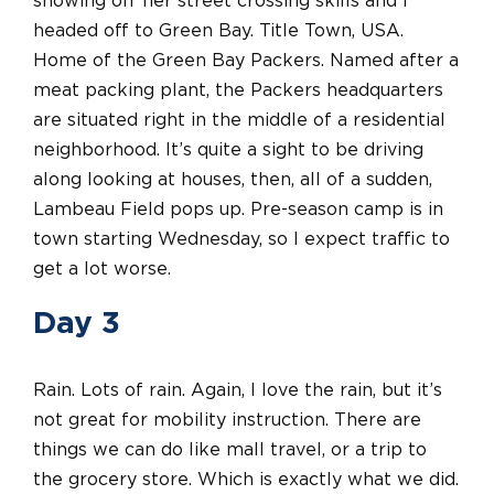
showing off her street crossing skills and I
headed off to Green Bay. Title Town, USA.
Home of the Green Bay Packers. Named after a
meat packing plant, the Packers headquarters
are situated right in the middle of a residential
neighborhood. It’s quite a sight to be driving
along looking at houses, then, all of a sudden,
Lambeau Field pops up. Pre-season camp is in
town starting Wednesday, so I expect traffic to
get a lot worse.
Day 3
Rain. Lots of rain. Again, I love the rain, but it’s
not great for mobility instruction. There are
things we can do like mall travel, or a trip to
the grocery store. Which is exactly what we did.