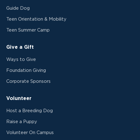
Guide Dog
Teen Orientation & Mobility
Teen Summer Camp
Give a Gift
Ways to Give
Foundation Giving
Corporate Sponsors
Volunteer
Host a Breeding Dog
Raise a Puppy
Volunteer On Campus