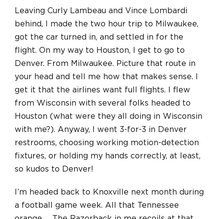
Leaving Curly Lambeau and Vince Lombardi
behind, I made the two hour trip to Milwaukee,
got the car turned in, and settled in for the
flight. On my way to Houston, I get to go to
Denver. From Milwaukee. Picture that route in
your head and tell me how that makes sense. I
get it that the airlines want full flights. I flew
from Wisconsin with several folks headed to
Houston (what were they all doing in Wisconsin
with me?). Anyway, I went 3-for-3 in Denver
restrooms, choosing working motion-detection
fixtures, or holding my hands correctly, at least,
so kudos to Denver!
I’m headed back to Knoxville next month during
a football game week. All that Tennessee
orange… The Razorback in me recoils at that