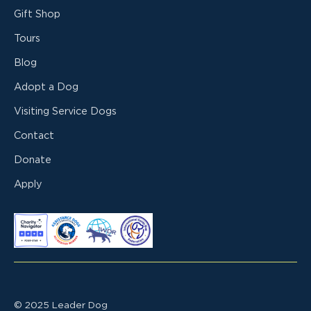
Gift Shop
Tours
Blog
Adopt a Dog
Visiting Service Dogs
Contact
Donate
Apply
© 2025 Leader Dog