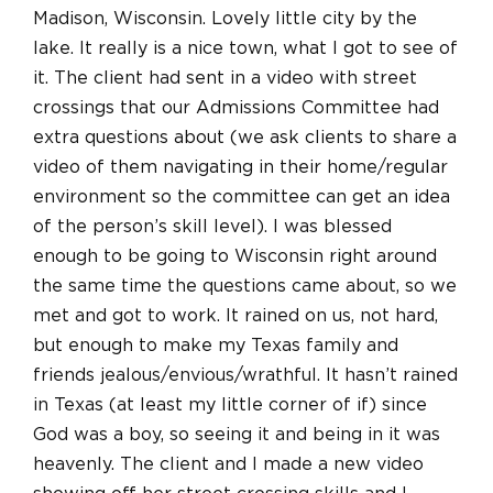
Madison, Wisconsin. Lovely little city by the
lake. It really is a nice town, what I got to see of
it. The client had sent in a video with street
crossings that our Admissions Committee had
extra questions about (we ask clients to share a
video of them navigating in their home/regular
environment so the committee can get an idea
of the person’s skill level). I was blessed
enough to be going to Wisconsin right around
the same time the questions came about, so we
met and got to work. It rained on us, not hard,
but enough to make my Texas family and
friends jealous/envious/wrathful. It hasn’t rained
in Texas (at least my little corner of if) since
God was a boy, so seeing it and being in it was
heavenly. The client and I made a new video