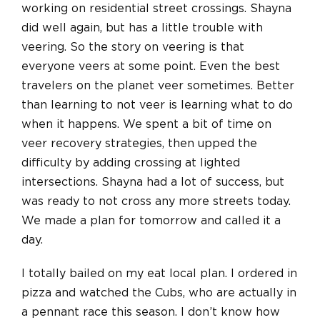
working on residential street crossings. Shayna
did well again, but has a little trouble with
veering. So the story on veering is that
everyone veers at some point. Even the best
travelers on the planet veer sometimes. Better
than learning to not veer is learning what to do
when it happens. We spent a bit of time on
veer recovery strategies, then upped the
difficulty by adding crossing at lighted
intersections. Shayna had a lot of success, but
was ready to not cross any more streets today.
We made a plan for tomorrow and called it a
day.
I totally bailed on my eat local plan. I ordered in
pizza and watched the Cubs, who are actually in
a pennant race this season. I don’t know how