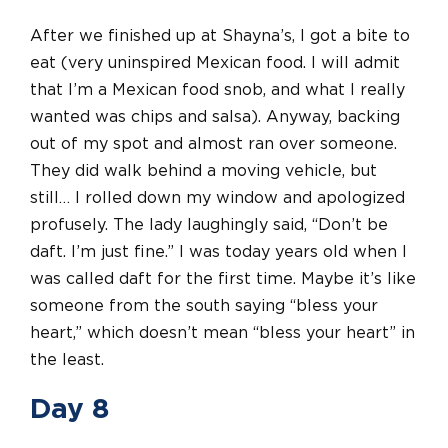
After we finished up at Shayna’s, I got a bite to
eat (very uninspired Mexican food. I will admit
that I’m a Mexican food snob, and what I really
wanted was chips and salsa). Anyway, backing
out of my spot and almost ran over someone.
They did walk behind a moving vehicle, but
still… I rolled down my window and apologized
profusely. The lady laughingly said, “Don’t be
daft. I’m just fine.” I was today years old when I
was called daft for the first time. Maybe it’s like
someone from the south saying “bless your
heart,” which doesn’t mean “bless your heart” in
the least.
Day 8