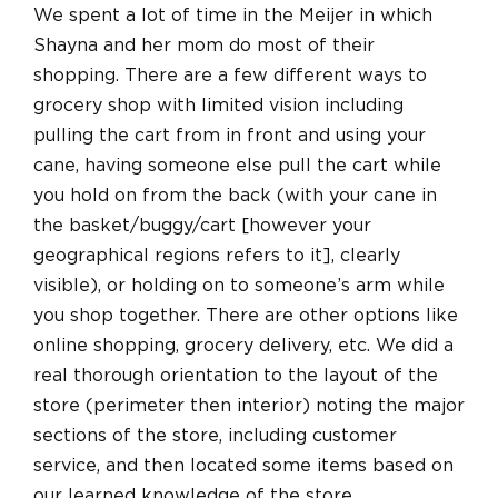
We spent a lot of time in the Meijer in which
Shayna and her mom do most of their
shopping. There are a few different ways to
grocery shop with limited vision including
pulling the cart from in front and using your
cane, having someone else pull the cart while
you hold on from the back (with your cane in
the basket/buggy/cart [however your
geographical regions refers to it], clearly
visible), or holding on to someone’s arm while
you shop together. There are other options like
online shopping, grocery delivery, etc. We did a
real thorough orientation to the layout of the
store (perimeter then interior) noting the major
sections of the store, including customer
service, and then located some items based on
our learned knowledge of the store.