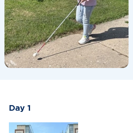
Day 1