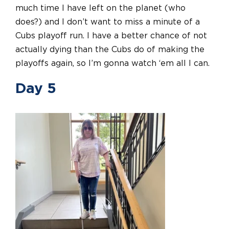
much time I have left on the planet (who
does?) and I don’t want to miss a minute of a
Cubs playoff run. I have a better chance of not
actually dying than the Cubs do of making the
playoffs again, so I’m gonna watch ‘em all I can.
Day 5