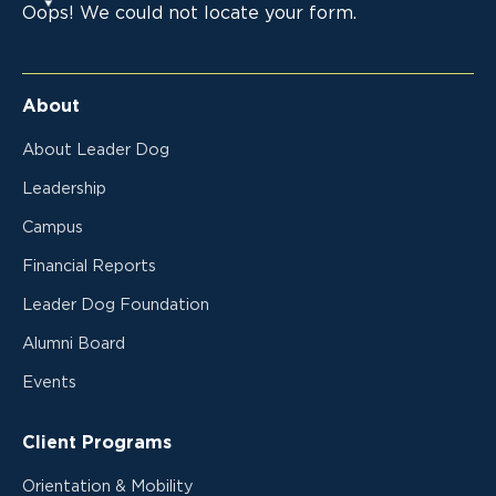
Oops! We could not locate your form.
About
About Leader Dog
Leadership
Campus
Financial Reports
Leader Dog Foundation
Alumni Board
Events
Client Programs
Orientation & Mobility