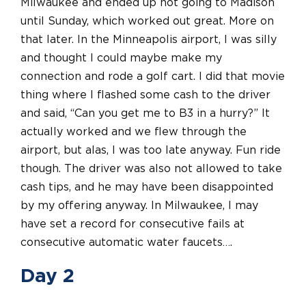
Milwaukee and ended up not going to Madison
until Sunday, which worked out great. More on
that later. In the Minneapolis airport, I was silly
and thought I could maybe make my
connection and rode a golf cart. I did that movie
thing where I flashed some cash to the driver
and said, “Can you get me to B3 in a hurry?” It
actually worked and we flew through the
airport, but alas, I was too late anyway. Fun ride
though. The driver was also not allowed to take
cash tips, and he may have been disappointed
by my offering anyway. In Milwaukee, I may
have set a record for consecutive fails at
consecutive automatic water faucets….
Day 2