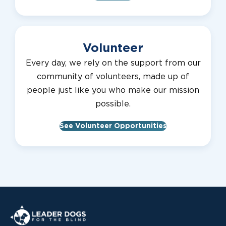
Volunteer
Every day, we rely on the support from our
community of volunteers, made up of
people just like you who make our mission
possible.
See Volunteer Opportunities
Leader Dogs for the Blind