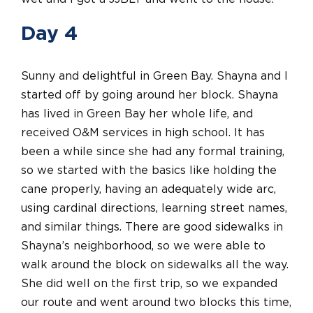
Day 4
Sunny and delightful in Green Bay. Shayna and I
started off by going around her block. Shayna
has lived in Green Bay her whole life, and
received O&M services in high school. It has
been a while since she had any formal training,
so we started with the basics like holding the
cane properly, having an adequately wide arc,
using cardinal directions, learning street names,
and similar things. There are good sidewalks in
Shayna’s neighborhood, so we were able to
walk around the block on sidewalks all the way.
She did well on the first trip, so we expanded
our route and went around two blocks this time,