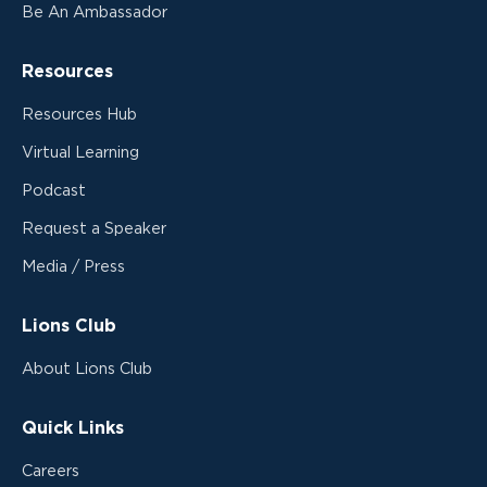
Be An Ambassador
Resources
Resources Hub
Virtual Learning
Podcast
Request a Speaker
Media / Press
Lions Club
About Lions Club
Quick Links
Careers