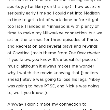
the Packers are in pre-season training camp. No
sports joy for Barry on this trip.) I flew out at a
seriously early time so I could get into Madison
in time to get a lot of work done before it got
too late. I landed in Minneapolis with plenty of
time to make my Milwaukee connection, but we
sat on the tarmac for three episodes of Parks
and Recreation and several plays and rewinds
of Cavatina (main theme from
The Deer Hunter
.
If you know, you know. It’s a beautiful piece of
music, although it always makes me wonder
why I watch the movie knowing that [spoilers
ahead] Stevie was going to lose his legs, Mikey
was going to have PTSD, and Nickie was going
to, well, you know…).
Anyway, I didn’t make my connection to