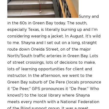
Sunny and
in the 60s in Green Bay today. The south,
especially Texas, is literally burning up and I’m
considering wearing a jacket. In August. It’s wild
to me. Shayna and I set out on a long, straight
route down Oneida Street, on of the major
North/South traffic arteries in Green Bay. Lots
of street crossings, lots of decisions to make,
lots of learning opportunities for client and
instructor. In the afternoon, we went to the
Green Bay suburb of De Pere (locals pronounce
it “De Peer,” GPS pronounces it “De Pear.” Who
knows?) to the local library where Shayna
meets every month with a National Federation
of the Blind support group. It was a great