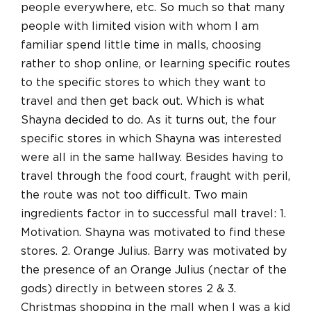
people everywhere, etc. So much so that many
people with limited vision with whom I am
familiar spend little time in malls, choosing
rather to shop online, or learning specific routes
to the specific stores to which they want to
travel and then get back out. Which is what
Shayna decided to do. As it turns out, the four
specific stores in which Shayna was interested
were all in the same hallway. Besides having to
travel through the food court, fraught with peril,
the route was not too difficult. Two main
ingredients factor in to successful mall travel: 1.
Motivation. Shayna was motivated to find these
stores. 2. Orange Julius. Barry was motivated by
the presence of an Orange Julius (nectar of the
gods) directly in between stores 2 & 3.
Christmas shopping in the mall when I was a kid