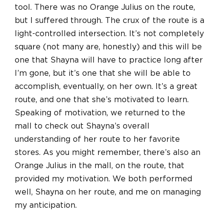
tool. There was no Orange Julius on the route,
but I suffered through. The crux of the route is a
light-controlled intersection. It’s not completely
square (not many are, honestly) and this will be
one that Shayna will have to practice long after
I’m gone, but it’s one that she will be able to
accomplish, eventually, on her own. It’s a great
route, and one that she’s motivated to learn.
Speaking of motivation, we returned to the
mall to check out Shayna’s overall
understanding of her route to her favorite
stores. As you might remember, there’s also an
Orange Julius in the mall, on the route, that
provided my motivation. We both performed
well, Shayna on her route, and me on managing
my anticipation.