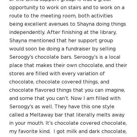
opportunity to work on stairs and to work on a
route to the meeting room, both activities
being excellent avenues to Shayna doing things
independently. After finishing at the library,
Shayna mentioned that her support group
would soon be doing a fundraiser by selling
Seroogy’s chocolate bars. Seroogy’s is a local
place that makes their own chocolate, and their
stores are filled with every variation of
chocolate, chocolate covered things, and
chocolate flavored things that you can imagine,
and some that you can’t. Now I am filled with
Seroogy’s as well. They have this one style
called a Meltaway bar that literally melts away
in your mouth. It’s chocolate covered chocolate,
my favorite kind. I got milk and dark chocolate,