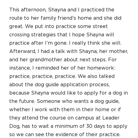
This afternoon, Shayna and I practiced the
route to her family friend’s home and she did
great. We put into practice some street
crossing strategies that I hope Shayna will
practice after I’m gone. I really think she will.
Afterward, I had a talk with Shayna, her mother,
and her grandmother about next steps. For
instance, I reminded her of her homework:
practice, practice, practice. We also talked
about the dog guide application process,
because Shayna would like to apply for a dog in
the future. Someone who wants a dog guide,
whether I work with them in their home or if
they attend the course on campus at Leader
Dog, has to wait a minimum of 30 days to apply
so we can see the evidence of their practice.