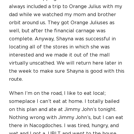
always included a trip to Orange Julius with my
dad while we watched my mom and brother
orbit around us. They got Orange Juliuses as
well, but after the financial carnage was
complete. Anyway, Shayna was successful in
locating all of the stores in which she was
interested and we made it out of the mall
virtually unscathed. We will return here later in
the week to make sure Shayna is good with this
route.
When I’m on the road, I like to eat local;
someplace I can’t eat at home. I totally bailed
on this plan and ate at Jimmy John’s tonight.
Nothing wrong with Jimmy John’s, but I can eat
there in Nacogdoches. I was tired, hungry, and
wet and I got a JJBLT and went to the house.