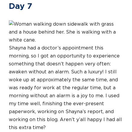
Day 7
Shayna had a doctor’s appointment this
morning, so I got an opportunity to experience
something that doesn’t happen very often:
awaken without an alarm. Such a luxury! I still
woke up at approximately the same time, and
was ready for work at the regular time, but a
morning without an alarm is a joy to me. I used
my time well, finishing the ever-present
paperwork, working on Shayna’s report, and
working on this blog. Aren’t y’all happy I had all
this extra time?