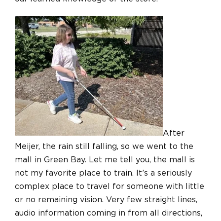
After
Meijer, the rain still falling, so we went to the
mall in Green Bay. Let me tell you, the mall is
not my favorite place to train. It’s a seriously
complex place to travel for someone with little
or no remaining vision. Very few straight lines,
audio information coming in from all directions,