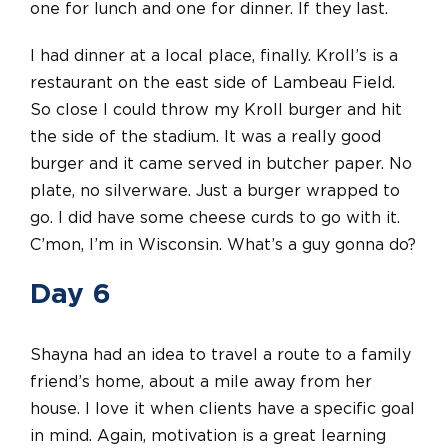
one for lunch and one for dinner. If they last.
I had dinner at a local place, finally. Kroll’s is a
restaurant on the east side of Lambeau Field.
So close I could throw my Kroll burger and hit
the side of the stadium. It was a really good
burger and it came served in butcher paper. No
plate, no silverware. Just a burger wrapped to
go. I did have some cheese curds to go with it.
C’mon, I’m in Wisconsin. What’s a guy gonna do?
Day 6
Shayna had an idea to travel a route to a family
friend’s home, about a mile away from her
house. I love it when clients have a specific goal
in mind. Again, motivation is a great learning