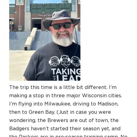
The trip this time is a little bit different. I’m
making a stop in three major Wisconsin cities.
I’m flying into Milwaukee, driving to Madison,
then to Green Bay. (Just in case you were
wondering, the Brewers are out of town, the
Badgers haven’t started their season yet, and