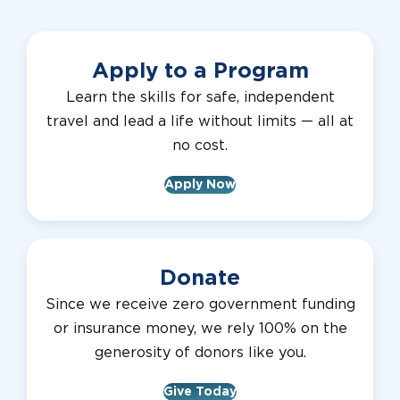
Apply to a Program
Learn the skills for safe, independent
travel and lead a life without limits — all at
no cost.
Apply Now
Donate
Since we receive zero government funding
or insurance money, we rely 100% on the
generosity of donors like you.
Give Today